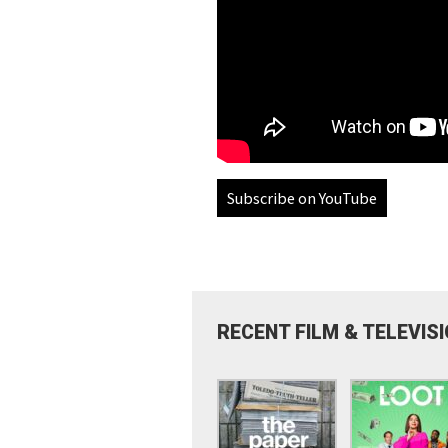
Subscribe on YouTube
RECENT FILM & TELEVIS