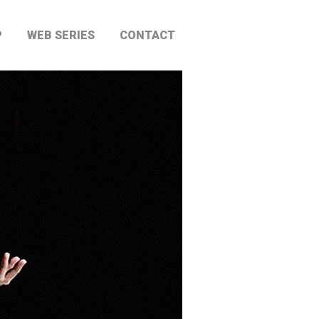
P
WEB SERIES
CONTACT