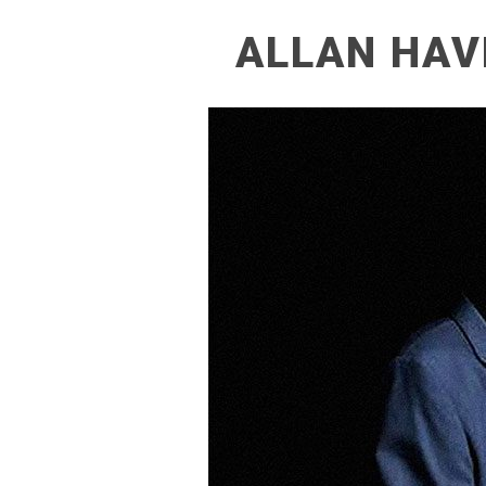
ALLAN HAV