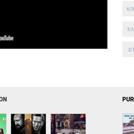
6/2
3/2
2/
ION
PUR