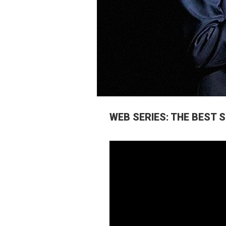
WEB SERIES: THE BEST 