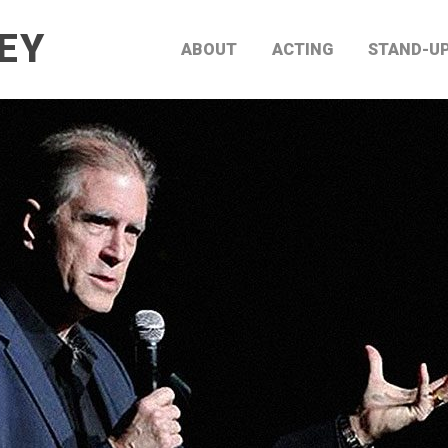
EY
ABOUT
ACTING
STAND-U