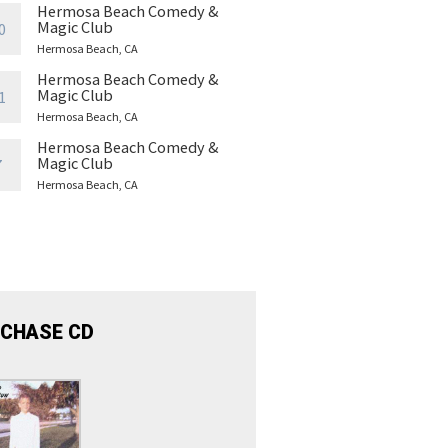
Hermosa Beach Comedy &
Magic Club
0
Hermosa Beach, CA
Hermosa Beach Comedy &
Magic Club
1
Hermosa Beach, CA
Hermosa Beach Comedy &
Magic Club
7
Hermosa Beach, CA
CHASE CD