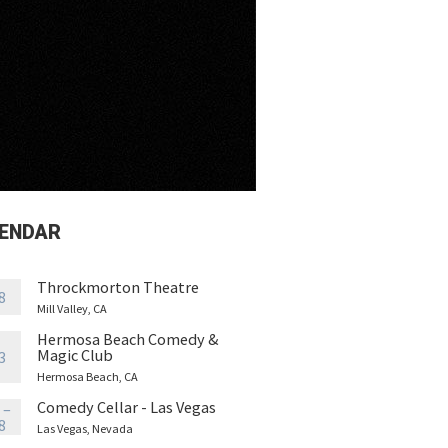
ENDAR
Throckmorton Theatre
8
Mill Valley, CA
Hermosa Beach Comedy &
Magic Club
3
Hermosa Beach, CA
Comedy Cellar - Las Vegas
 –
8
Las Vegas, Nevada