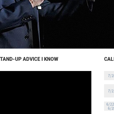
STAND-UP ADVICE I KNOW
CAL
7/2
7/2
6/22
6/2