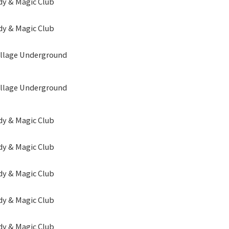
y & Magic Club
y & Magic Club
illage Underground
illage Underground
y & Magic Club
y & Magic Club
y & Magic Club
y & Magic Club
y & Magic Club