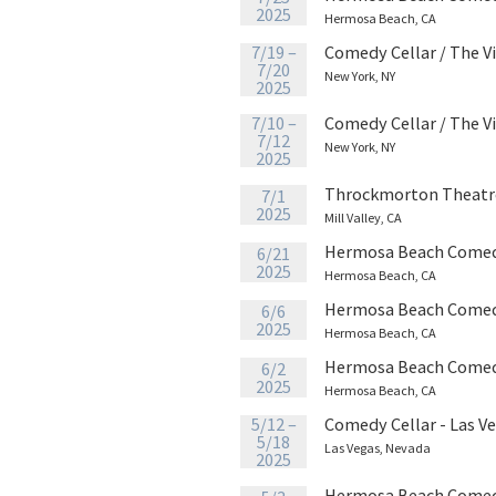
2025
Hermosa Beach, CA
7/19 –
Comedy Cellar / The V
7/20
New York, NY
2025
7/10 –
Comedy Cellar / The V
7/12
New York, NY
2025
Throckmorton Theatr
7/1
2025
Mill Valley, CA
Hermosa Beach Comed
6/21
2025
Hermosa Beach, CA
Hermosa Beach Comed
6/6
2025
Hermosa Beach, CA
Hermosa Beach Comed
6/2
2025
Hermosa Beach, CA
5/12 –
Comedy Cellar - Las V
5/18
Las Vegas, Nevada
2025
Hermosa Beach Comed