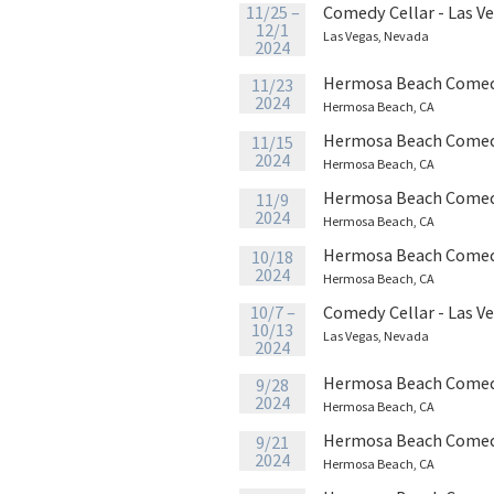
11/25 –
Comedy Cellar - Las V
12/1
Las Vegas, Nevada
2024
Hermosa Beach Comed
11/23
2024
Hermosa Beach, CA
Hermosa Beach Comed
11/15
2024
Hermosa Beach, CA
Hermosa Beach Comed
11/9
2024
Hermosa Beach, CA
Hermosa Beach Comed
10/18
2024
Hermosa Beach, CA
10/7 –
Comedy Cellar - Las V
10/13
Las Vegas, Nevada
2024
Hermosa Beach Comed
9/28
2024
Hermosa Beach, CA
Hermosa Beach Comed
9/21
2024
Hermosa Beach, CA