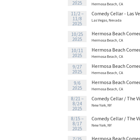
2025
Hermosa Beach, CA
11/2 –
Comedy Cellar - Las V
11/8
Las Vegas, Nevada
2025
Hermosa Beach Comed
10/25
2025
Hermosa Beach, CA
Hermosa Beach Comed
10/11
2025
Hermosa Beach, CA
Hermosa Beach Comed
9/27
2025
Hermosa Beach, CA
Hermosa Beach Comed
9/6
2025
Hermosa Beach, CA
8/21 –
Comedy Cellar / The V
8/24
New York, NY
2025
8/15 –
Comedy Cellar / The V
8/17
New York, NY
2025
Hermosa Beach Comed
7/25