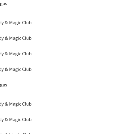
egas
y & Magic Club
y & Magic Club
y & Magic Club
y & Magic Club
egas
y & Magic Club
y & Magic Club