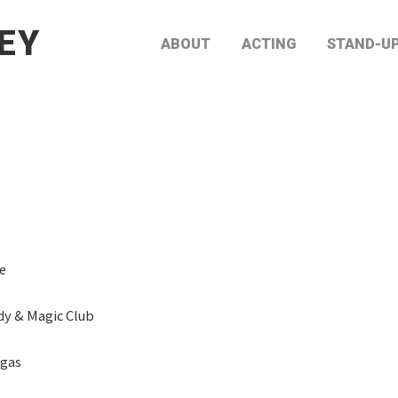
EY
ABOUT
ACTING
STAND-U
e
y & Magic Club
egas