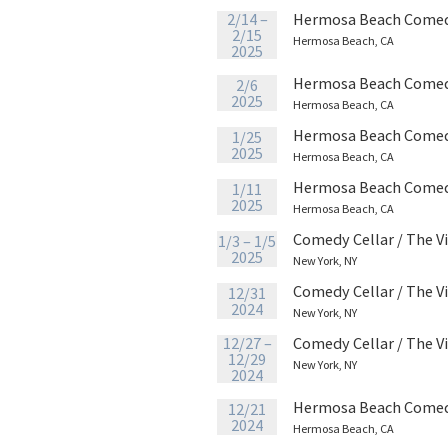
2/14 –
Hermosa Beach Comed
2/15
Hermosa Beach, CA
2025
Hermosa Beach Comed
2/6
2025
Hermosa Beach, CA
Hermosa Beach Comed
1/25
2025
Hermosa Beach, CA
Hermosa Beach Comed
1/11
2025
Hermosa Beach, CA
Comedy Cellar / The V
1/3 – 1/5
2025
New York, NY
Comedy Cellar / The V
12/31
2024
New York, NY
12/27 –
Comedy Cellar / The V
12/29
New York, NY
2024
Hermosa Beach Comed
12/21
2024
Hermosa Beach, CA