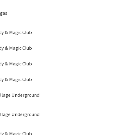
egas
y & Magic Club
y & Magic Club
y & Magic Club
y & Magic Club
illage Underground
illage Underground
y & Magic Club