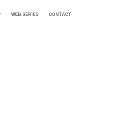
P
WEB SERIES
CONTACT