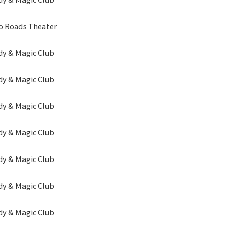
o Roads Theater
y & Magic Club
y & Magic Club
y & Magic Club
y & Magic Club
y & Magic Club
y & Magic Club
y & Magic Club