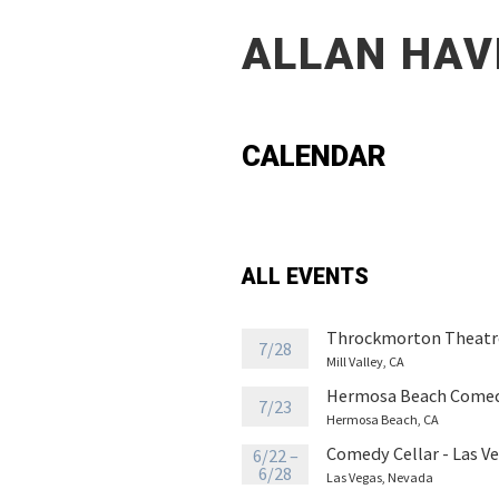
ALLAN HAV
CALENDAR
ALL EVENTS
Throckmorton Theatr
7/28
Mill Valley, CA
Hermosa Beach Comed
7/23
Hermosa Beach, CA
Comedy Cellar - Las V
6/22 –
6/28
Las Vegas, Nevada