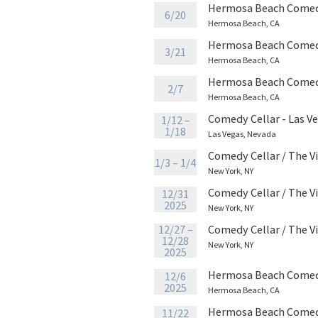
Hermosa Beach Comed
6/20
Hermosa Beach, CA
Hermosa Beach Comed
3/21
Hermosa Beach, CA
Hermosa Beach Comed
2/7
Hermosa Beach, CA
Comedy Cellar - Las V
1/12 –
1/18
Las Vegas, Nevada
Comedy Cellar / The V
1/3 – 1/4
New York, NY
Comedy Cellar / The V
12/31
2025
New York, NY
12/27 –
Comedy Cellar / The V
12/28
New York, NY
2025
Hermosa Beach Comed
12/6
2025
Hermosa Beach, CA
Hermosa Beach Comed
11/22