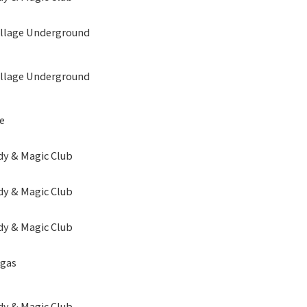
illage Underground
illage Underground
e
y & Magic Club
y & Magic Club
y & Magic Club
egas
y & Magic Club