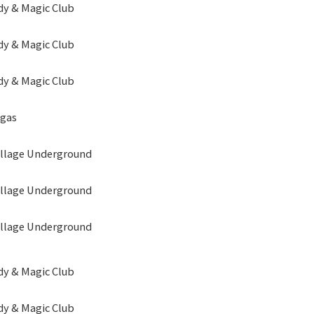
y & Magic Club
y & Magic Club
y & Magic Club
egas
illage Underground
illage Underground
illage Underground
y & Magic Club
y & Magic Club