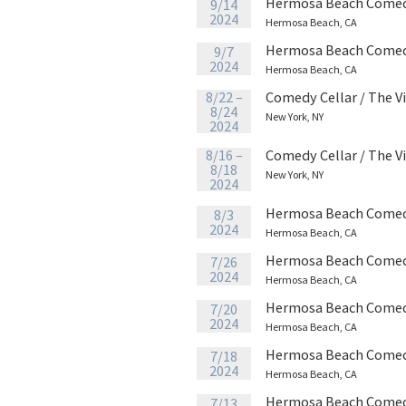
Hermosa Beach Comed
9/14
2024
Hermosa Beach, CA
Hermosa Beach Comed
9/7
2024
Hermosa Beach, CA
8/22 –
Comedy Cellar / The V
8/24
New York, NY
2024
8/16 –
Comedy Cellar / The V
8/18
New York, NY
2024
Hermosa Beach Comed
8/3
2024
Hermosa Beach, CA
Hermosa Beach Comed
7/26
2024
Hermosa Beach, CA
Hermosa Beach Comed
7/20
2024
Hermosa Beach, CA
Hermosa Beach Comed
7/18
2024
Hermosa Beach, CA
Hermosa Beach Comed
7/13