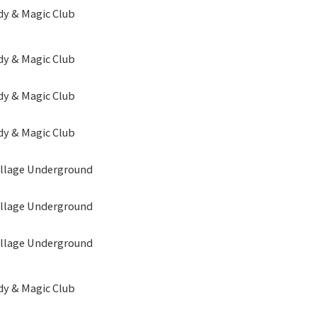
y & Magic Club
y & Magic Club
y & Magic Club
y & Magic Club
illage Underground
illage Underground
illage Underground
y & Magic Club