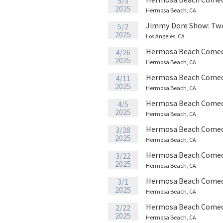
5/3
2025
Hermosa Beach, CA
Jimmy Dore Show: Tw
5/2
2025
Los Angeles, CA
Hermosa Beach Comed
4/26
2025
Hermosa Beach, CA
Hermosa Beach Comed
4/11
2025
Hermosa Beach, CA
Hermosa Beach Comed
4/5
2025
Hermosa Beach, CA
Hermosa Beach Comed
3/28
2025
Hermosa Beach, CA
Hermosa Beach Comed
3/22
2025
Hermosa Beach, CA
Hermosa Beach Comed
3/1
2025
Hermosa Beach, CA
Hermosa Beach Comed
2/22
2025
Hermosa Beach, CA