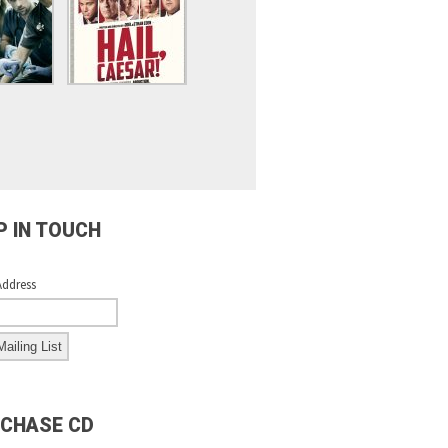
P IN TOUCH
Address
CHASE CD