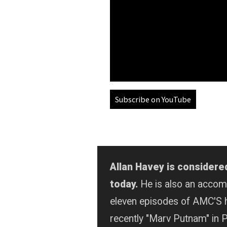
Subscribe on YouTube
Allan Havey is considere
today.
He is also an acco
eleven episodes of AMC'S 
recently "Marv Putnam" in