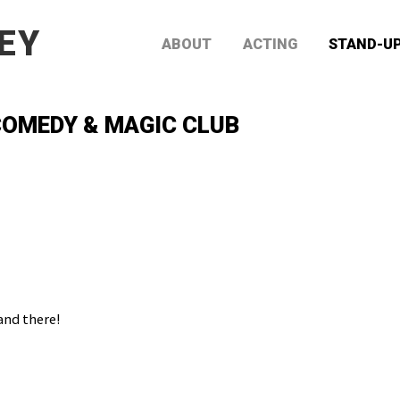
EY
ABOUT
ACTING
STAND-U
OMEDY & MAGIC CLUB
and there!