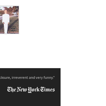
cksure, irreverent and very funny."