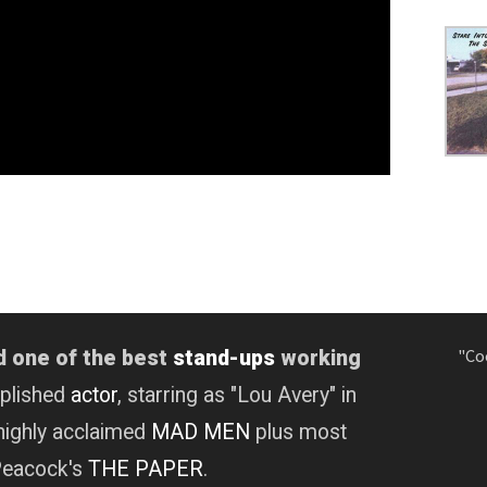
"Co
d one of the best
stand-ups
working
mplished
actor
, starring as "Lou Avery" in
highly acclaimed
MAD MEN
plus most
 Peacock's
THE PAPER
.