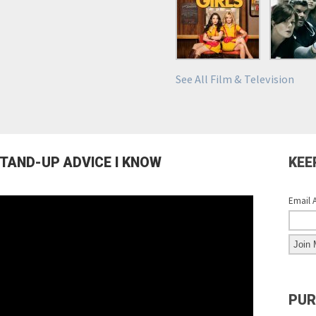
See All Film & Television
STAND-UP ADVICE I KNOW
KEE
Email 
PUR