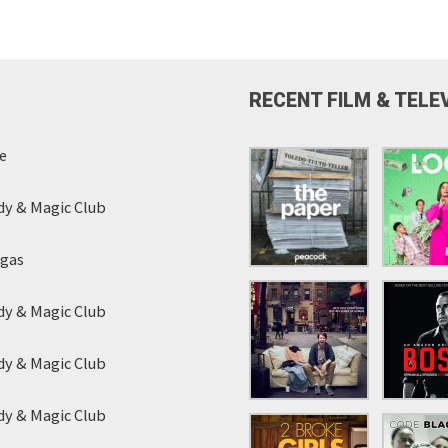
RECENT FILM & TELE
e
y & Magic Club
egas
y & Magic Club
y & Magic Club
y & Magic Club