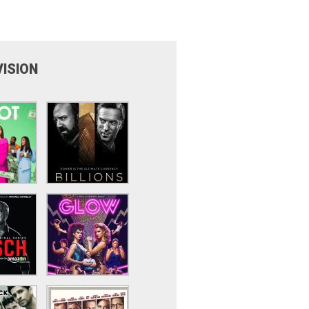
VISION