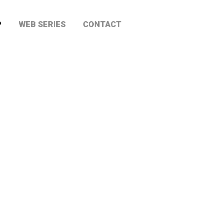
P
WEB SERIES
CONTACT