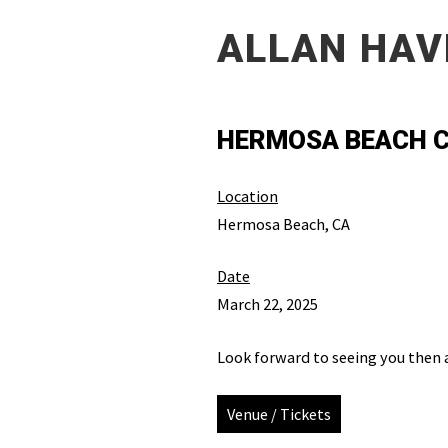
ALLAN HAV
HERMOSA BEACH C
Location
Hermosa Beach, CA
Date
March 22, 2025
Look forward to seeing you then 
Venue / Tickets