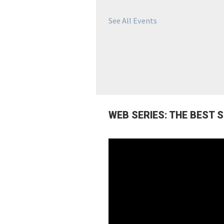
See All Events
WEB SERIES: THE BEST 