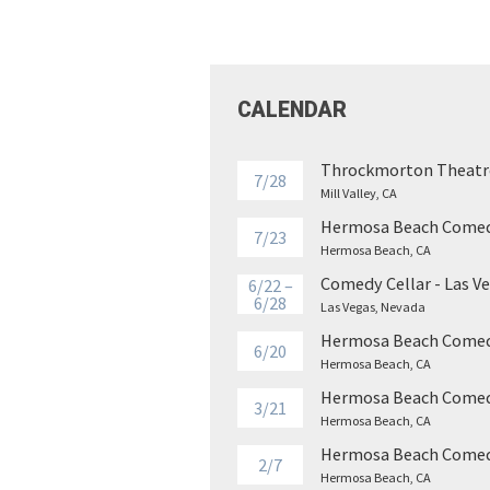
CALENDAR
Throckmorton Theatr
7/28
Mill Valley, CA
Hermosa Beach Comed
7/23
Hermosa Beach, CA
Comedy Cellar - Las V
6/22 –
6/28
Las Vegas, Nevada
Hermosa Beach Comed
6/20
Hermosa Beach, CA
Hermosa Beach Comed
3/21
Hermosa Beach, CA
Hermosa Beach Comed
2/7
Hermosa Beach, CA