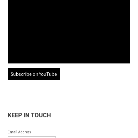
Subscribe on YouTube
KEEP IN TOUCH
Email Address