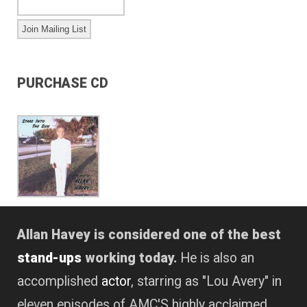
PURCHASE CD
Allan Havey is considered one of the best
stand-ups
working today.
He is also an
accomplished
actor
, starring as "Lou Avery" in
eleven episodes of AMC'S highly acclaimed