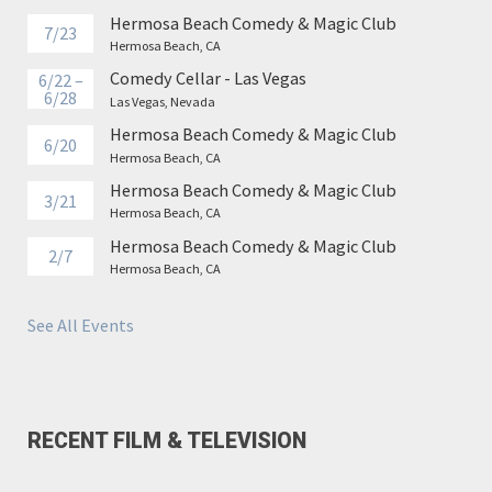
Hermosa Beach Comedy & Magic Club
7/23
Hermosa Beach, CA
Comedy Cellar - Las Vegas
6/22 –
6/28
Las Vegas, Nevada
Hermosa Beach Comedy & Magic Club
6/20
Hermosa Beach, CA
Hermosa Beach Comedy & Magic Club
3/21
Hermosa Beach, CA
Hermosa Beach Comedy & Magic Club
2/7
Hermosa Beach, CA
See All Events
RECENT FILM & TELEVISION