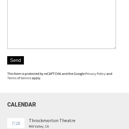
Please leave this field empty.
This form is protected by reCAPTCHA and the Google
Privacy Policy
and
Terms of Service
apply.
CALENDAR
Throckmorton Theatre
7/28
Mill Valley, CA