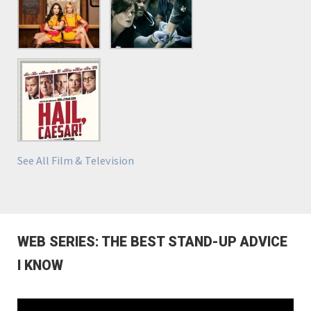
See All Film & Television
WEB SERIES: THE BEST STAND-UP ADVICE
I KNOW