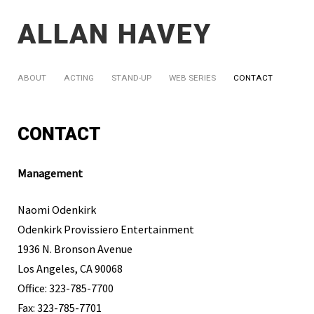
ALLAN HAVEY
ABOUT
ACTING
STAND-UP
WEB SERIES
CONTACT
CONTACT
Management
Naomi Odenkirk
Odenkirk Provissiero Entertainment
1936 N. Bronson Avenue
Los Angeles, CA 90068
Office: 323-785-7700
Fax: 323-785-7701