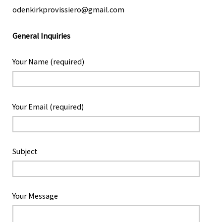
odenkirkprovissiero@gmail.com
General Inquiries
Your Name (required)
Your Email (required)
Subject
Your Message