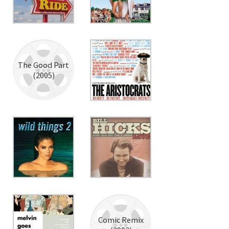
The Good Part
(2005)
Comic Remix