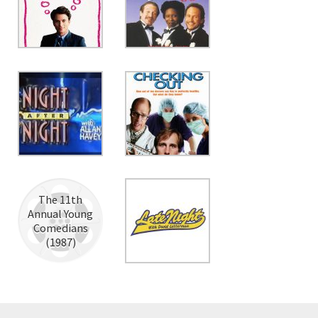
The 11th
Annual Young
Comedians
(1987)