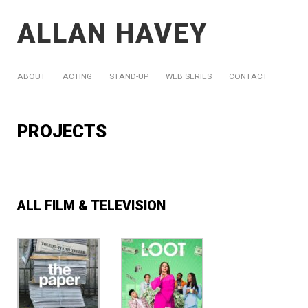
ALLAN HAVEY
ABOUT
ACTING
STAND-UP
WEB SERIES
CONTACT
PROJECTS
ALL FILM & TELEVISION