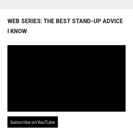
WEB SERIES: THE BEST STAND-UP ADVICE
I KNOW
Subscribe on YouTube