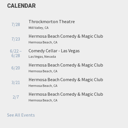
CALENDAR
Throckmorton Theatre
7/28
Mill Valley, CA
Hermosa Beach Comedy & Magic Club
7/23
Hermosa Beach, CA
Comedy Cellar - Las Vegas
6/22 –
6/28
Las Vegas, Nevada
Hermosa Beach Comedy & Magic Club
6/20
Hermosa Beach, CA
Hermosa Beach Comedy & Magic Club
3/21
Hermosa Beach, CA
Hermosa Beach Comedy & Magic Club
2/7
Hermosa Beach, CA
See All Events