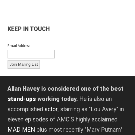
KEEP IN TOUCH
Email Address
Allan Havey is considered one of the best
stand-ups
working today.
He is also an
accomplished
actor
, starring as "Lou Avery" in
eleven episodes of AMC'S highly acclaimed
MAD MEN
plus most recently "Marv Putnam"