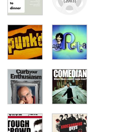
(2003)