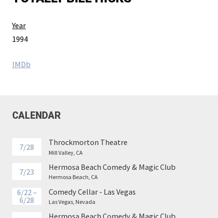
Year
1994
IMDb
CALENDAR
Throckmorton Theatre
7/28
Mill Valley, CA
Hermosa Beach Comedy & Magic Club
7/23
Hermosa Beach, CA
Comedy Cellar - Las Vegas
6/22 –
6/28
Las Vegas, Nevada
Hermosa Beach Comedy & Magic Club