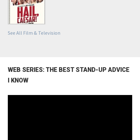
See All Film & Television
WEB SERIES: THE BEST STAND-UP ADVICE
I KNOW