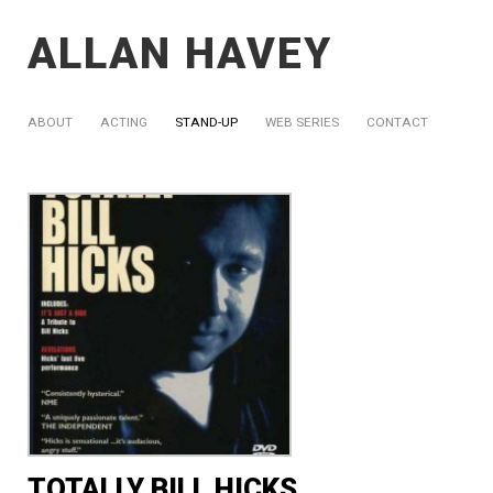
ALLAN HAVEY
ABOUT
ACTING
STAND-UP
WEB SERIES
CONTACT
TOTALLY BILL HICKS