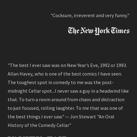
"Cocksure, irreverent and very funny."
"The best I ever saw was on New Year’s Eve, 1992 or 1993.
Allan Havey, who is one of the best comics I have seen.
The toughest spot in comedy to me was the post-
midnight Cellar spot...I never saw a guy in a headwind like
that. To turn a room around from chaos and distraction
to just focused, rolling laughter. To me that was one of
the best things I ever saw." — Jon Stewart "An Oral
History of the Comedy Cellar"