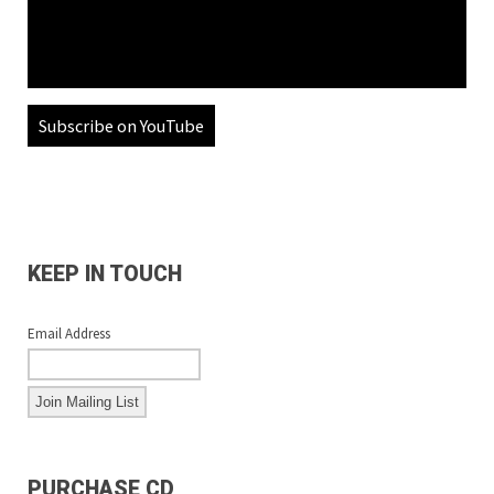
Subscribe on YouTube
KEEP IN TOUCH
Email Address
PURCHASE CD