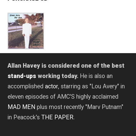
Allan Havey is considered one of the best
stand-ups
working today.
He is also an
accomplished
actor
, starring as "Lou Avery" in
eleven episodes of AMC'S highly acclaimed
MAD MEN
plus most recently "Marv Putnam"
in Peacock's
THE PAPER
.