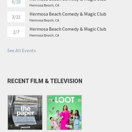
6/20
Hermosa Beach, CA
Hermosa Beach Comedy & Magic Club
3/21
Hermosa Beach, CA
Hermosa Beach Comedy & Magic Club
2/7
Hermosa Beach, CA
See All Events
RECENT FILM & TELEVISION