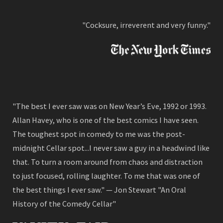
"Cocksure, irreverent and very funny."
"The best I ever saw was on New Year’s Eve, 1992 or 1993.
Allan Havey, who is one of the best comics I have seen.
The toughest spot in comedy to me was the post-
midnight Cellar spot...I never saw a guy in a headwind like
that. To turn a room around from chaos and distraction
to just focused, rolling laughter. To me that was one of
the best things I ever saw." — Jon Stewart "An Oral
History of the Comedy Cellar"