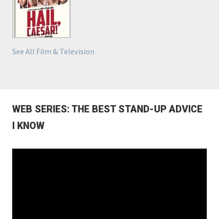
See All Film & Television
WEB SERIES: THE BEST STAND-UP ADVICE
I KNOW