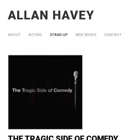
ALLAN HAVEY
ABOUT
ACTING
STAND-UP
WEB SERIES
CONTACT
THE TRAGIC SIDE OF COMEDY