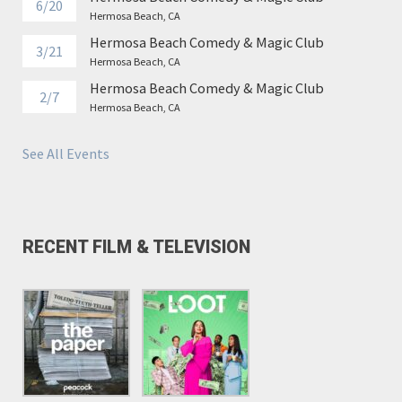
6/20
Hermosa Beach, CA
Hermosa Beach Comedy & Magic Club
3/21
Hermosa Beach, CA
Hermosa Beach Comedy & Magic Club
2/7
Hermosa Beach, CA
See All Events
RECENT FILM & TELEVISION