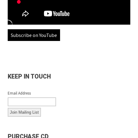
Subscribe on YouTube
KEEP IN TOUCH
Email Address
PURCHASE CD