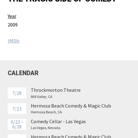
Year
2009
IMDb
CALENDAR
Throckmorton Theatre
7/28
Mill Valley, CA
Hermosa Beach Comedy & Magic Club
7/23
Hermosa Beach, CA
Comedy Cellar - Las Vegas
6/22 –
6/28
Las Vegas, Nevada
Hermosa Beach Comedy & Magic Club