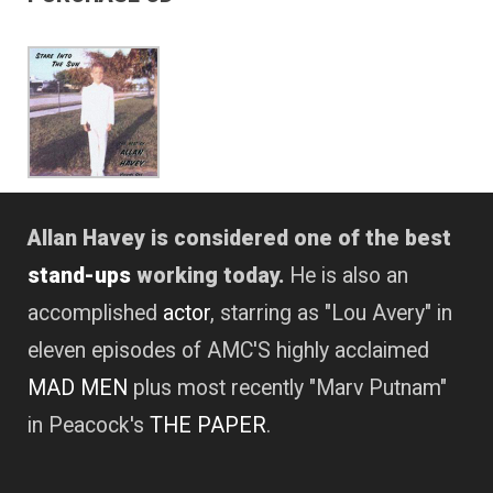
Allan Havey is considered one of the best
stand-ups
working today.
He is also an
accomplished
actor
, starring as "Lou Avery" in
eleven episodes of AMC'S highly acclaimed
MAD MEN
plus most recently "Marv Putnam"
in Peacock's
THE PAPER
.