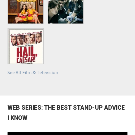
See All Film & Television
WEB SERIES: THE BEST STAND-UP ADVICE
I KNOW