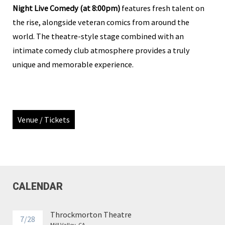
Night Live Comedy (at 8:00pm)
features fresh talent on
the rise, alongside veteran comics from around the
world. The theatre-style stage combined with an
intimate comedy club atmosphere provides a truly
unique and memorable experience.
Venue / Tickets
CALENDAR
Throckmorton Theatre
7/28
Mill Valley, CA