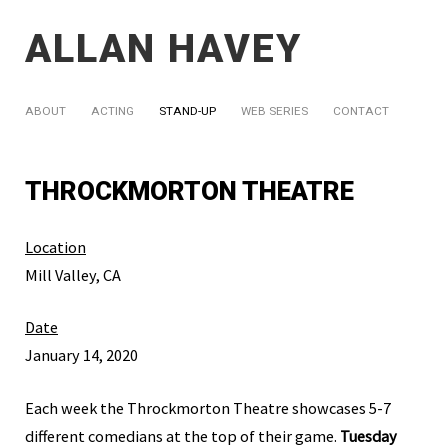
ALLAN HAVEY
ABOUT
ACTING
STAND-UP
WEB SERIES
CONTACT
THROCKMORTON THEATRE
Location
Mill Valley, CA
Date
January 14, 2020
Each week the Throckmorton Theatre showcases 5-7
different comedians at the top of their game.
Tuesday