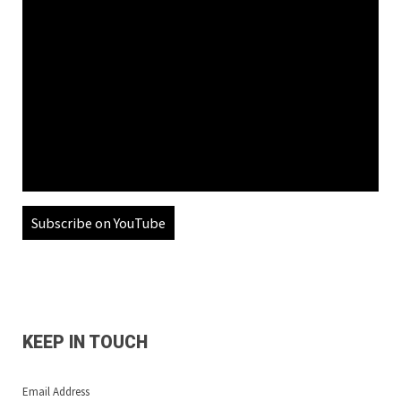
Subscribe on YouTube
KEEP IN TOUCH
Email Address