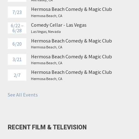
Hermosa Beach Comedy & Magic Club
7/23
Hermosa Beach, CA
Comedy Cellar - Las Vegas
6/22 –
6/28
Las Vegas, Nevada
Hermosa Beach Comedy & Magic Club
6/20
Hermosa Beach, CA
Hermosa Beach Comedy & Magic Club
3/21
Hermosa Beach, CA
Hermosa Beach Comedy & Magic Club
2/7
Hermosa Beach, CA
See All Events
RECENT FILM & TELEVISION