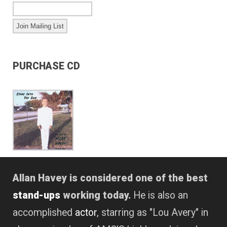
PURCHASE CD
Allan Havey is considered one of the best
stand-ups
working today.
He is also an
accomplished
actor
, starring as "Lou Avery" in