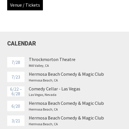
Venue / Tickets
CALENDAR
Throckmorton Theatre
7/28
Mill Valley, CA
Hermosa Beach Comedy & Magic Club
7/23
Hermosa Beach, CA
Comedy Cellar - Las Vegas
6/22 –
6/28
Las Vegas, Nevada
Hermosa Beach Comedy & Magic Club
6/20
Hermosa Beach, CA
Hermosa Beach Comedy & Magic Club
3/21
Hermosa Beach, CA