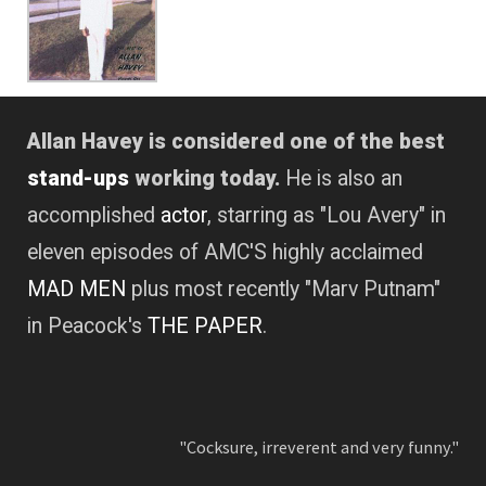
Allan Havey is considered one of the best
stand-ups
working today.
He is also an
accomplished
actor
, starring as "Lou Avery" in
eleven episodes of AMC'S highly acclaimed
MAD MEN
plus most recently "Marv Putnam"
in Peacock's
THE PAPER
.
"Cocksure, irreverent and very funny."