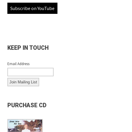
Subscribe on YouTube
KEEP IN TOUCH
Email Address
PURCHASE CD