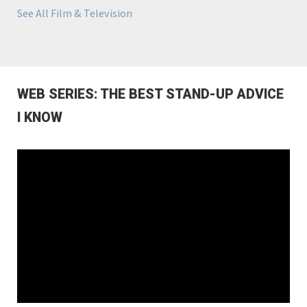
See All Film & Television
WEB SERIES: THE BEST STAND-UP ADVICE
I KNOW