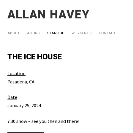
ALLAN HAVEY
ABOUT
ACTING
STAND-UP
WEB SERIES
CONTACT
THE ICE HOUSE
Location
Pasadena, CA
Date
January 25, 2024
7:30 show – see you then and there!