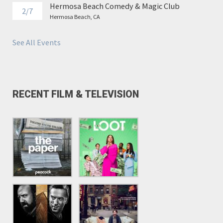
Hermosa Beach Comedy & Magic Club
2/7
Hermosa Beach, CA
See All Events
RECENT FILM & TELEVISION