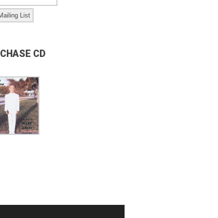
CHASE CD