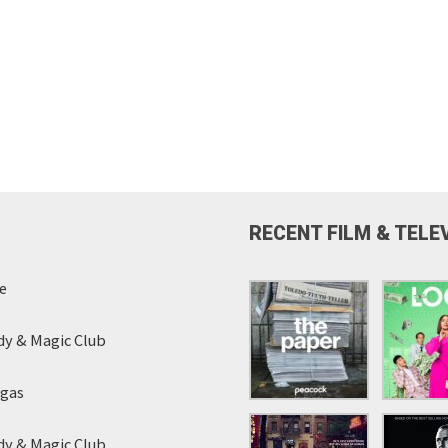
RECENT FILM & TELE
e
y & Magic Club
egas
y & Magic Club