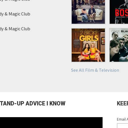
y & Magic Club
y & Magic Club
See All Film & Television
STAND-UP ADVICE I KNOW
KEE
Email 