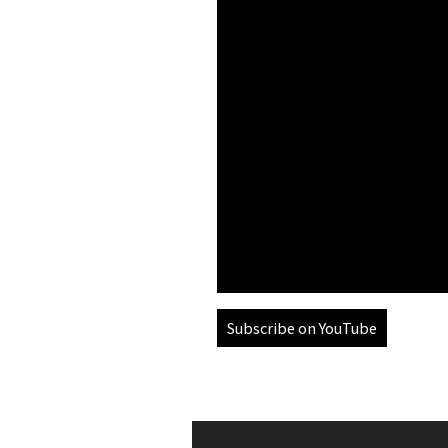
Subscribe on YouTube