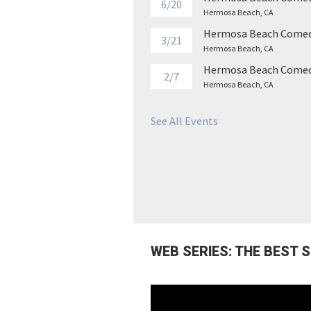
6/20
Hermosa Beach, CA
Hermosa Beach Comed
3/21
Hermosa Beach, CA
Hermosa Beach Comed
2/7
Hermosa Beach, CA
See All Events
WEB SERIES: THE BEST 