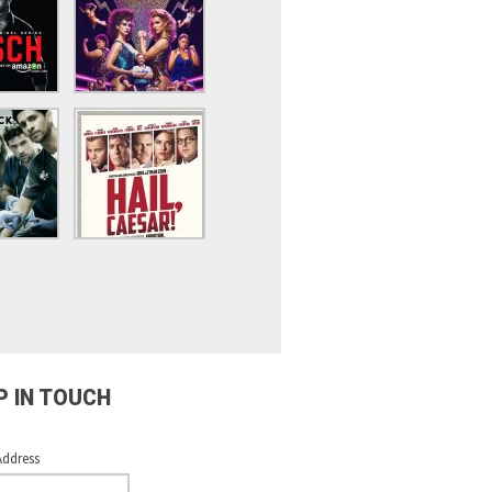
P IN TOUCH
Address