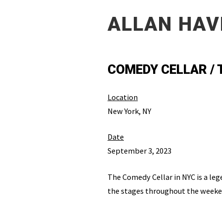
ALLAN HAV
COMEDY CELLAR /
Location
New York, NY
Date
September 3, 2023
The Comedy Cellar in NYC is a leg
the stages throughout the weeken