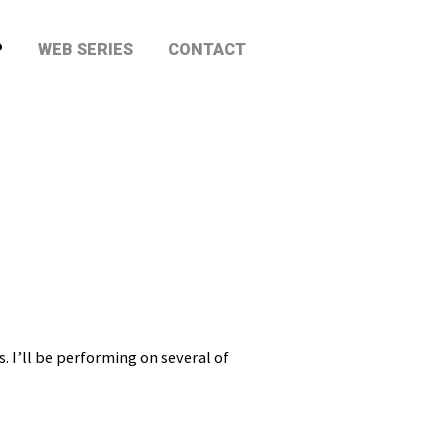
P
WEB SERIES
CONTACT
 I’ll be performing on several of