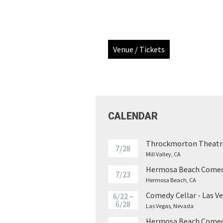
Venue / Tickets
CALENDAR
Throckmorton Theatr
7/28
Mill Valley, CA
Hermosa Beach Comed
7/23
Hermosa Beach, CA
Comedy Cellar - Las V
6/22 –
6/28
Las Vegas, Nevada
Hermosa Beach Comed