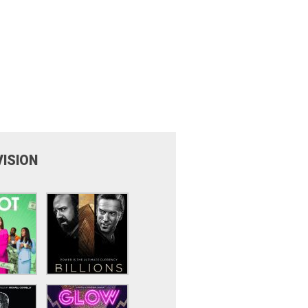
VISION