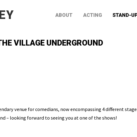
EY
ABOUT
ACTING
STAND-U
 THE VILLAGE UNDERGROUND
endary venue for comedians, now encompassing 4 different stages.
d – looking forward to seeing you at one of the shows!