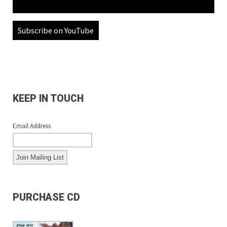
Subscribe on YouTube
KEEP IN TOUCH
Email Address
PURCHASE CD