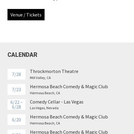
Venue / Tickets
CALENDAR
Throckmorton Theatre
7/28
Mill Valley, CA
Hermosa Beach Comedy & Magic Club
7/23
Hermosa Beach, CA
Comedy Cellar - Las Vegas
6/22 –
6/28
Las Vegas, Nevada
Hermosa Beach Comedy & Magic Club
6/20
Hermosa Beach, CA
Hermosa Beach Comedy & Magic Club