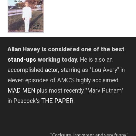
Allan Havey is considered one of the best
stand-ups
working today.
He is also an
accomplished
actor
, starring as "Lou Avery" in
eleven episodes of AMC'S highly acclaimed
MAD MEN
plus most recently "Marv Putnam"
in Peacock's
THE PAPER
.
"Cocksure, irreverent and very funny."