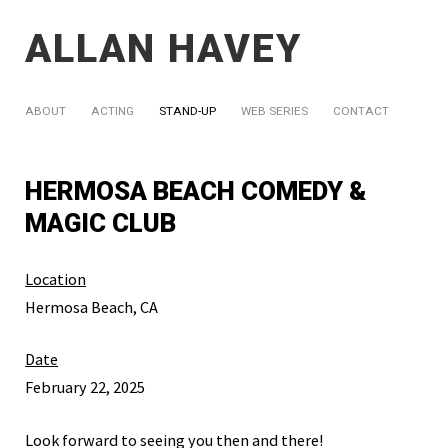
ALLAN HAVEY
ABOUT
ACTING
STAND-UP
WEB SERIES
CONTACT
HERMOSA BEACH COMEDY &
MAGIC CLUB
Location
Hermosa Beach, CA
Date
February 22, 2025
Look forward to seeing you then and there!