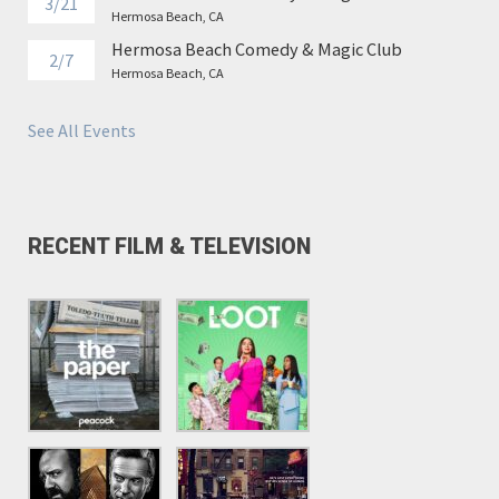
3/21
Hermosa Beach, CA
Hermosa Beach Comedy & Magic Club
2/7
Hermosa Beach, CA
See All Events
RECENT FILM & TELEVISION