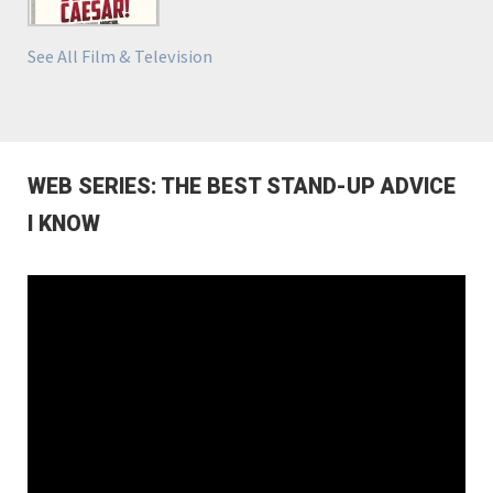
See All Film & Television
WEB SERIES: THE BEST STAND-UP ADVICE
I KNOW