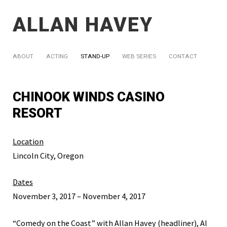
ALLAN HAVEY
ABOUT
ACTING
STAND-UP
WEB SERIES
CONTACT
CHINOOK WINDS CASINO
RESORT
Location
Lincoln City, Oregon
Dates
November 3, 2017 – November 4, 2017
“Comedy on the Coast” with Allan Havey (headliner), Al