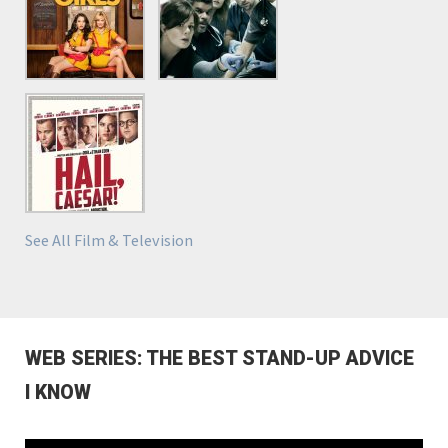
See All Film & Television
WEB SERIES: THE BEST STAND-UP ADVICE
I KNOW