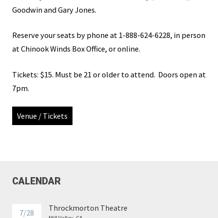
Goodwin and Gary Jones.
Reserve your seats by phone at
1-888-624-6228, in person
at Chinook Winds Box Office, or online.
Tickets: $15. Must be 21 or older to attend. Doors open at
7pm.
Venue / Tickets
CALENDAR
Throckmorton Theatre
7/28
Mill Valley, CA