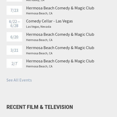
Hermosa Beach Comedy & Magic Club
7/23
Hermosa Beach, CA
Comedy Cellar - Las Vegas
6/22 –
6/28
Las Vegas, Nevada
Hermosa Beach Comedy & Magic Club
6/20
Hermosa Beach, CA
Hermosa Beach Comedy & Magic Club
3/21
Hermosa Beach, CA
Hermosa Beach Comedy & Magic Club
2/7
Hermosa Beach, CA
See All Events
RECENT FILM & TELEVISION