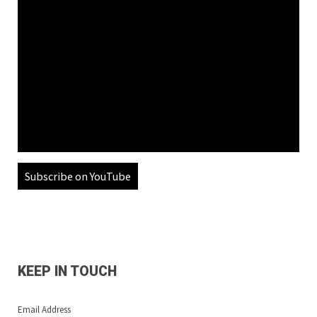
Subscribe on YouTube
KEEP IN TOUCH
Email Address