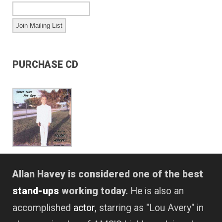
PURCHASE CD
Allan Havey is considered one of the best
stand-ups
working today.
He is also an
accomplished
actor
, starring as "Lou Avery" in