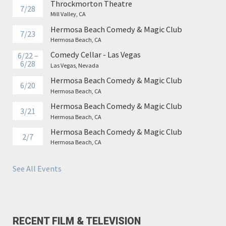
Throckmorton Theatre
7/28
Mill Valley, CA
Hermosa Beach Comedy & Magic Club
7/23
Hermosa Beach, CA
Comedy Cellar - Las Vegas
6/22 –
6/28
Las Vegas, Nevada
Hermosa Beach Comedy & Magic Club
6/20
Hermosa Beach, CA
Hermosa Beach Comedy & Magic Club
3/21
Hermosa Beach, CA
Hermosa Beach Comedy & Magic Club
2/7
Hermosa Beach, CA
See All Events
RECENT FILM & TELEVISION