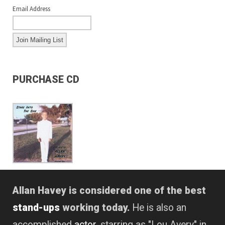
Email Address
PURCHASE CD
Allan Havey is considered one of the best
stand-ups
working today.
He is also an
accomplished
actor
, starring as "Lou Avery" in