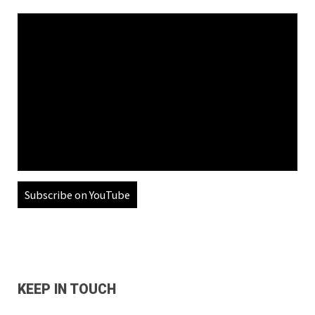
Subscribe on YouTube
KEEP IN TOUCH