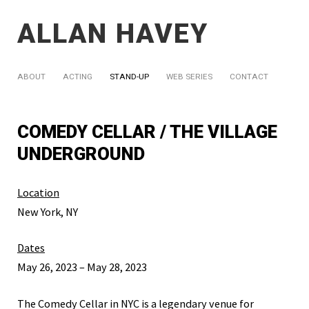
ALLAN HAVEY
ABOUT
ACTING
STAND-UP
WEB SERIES
CONTACT
COMEDY CELLAR / THE VILLAGE
UNDERGROUND
Location
New York, NY
Dates
May 26, 2023 – May 28, 2023
The Comedy Cellar in NYC is a legendary venue for