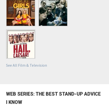
See All Film & Television
WEB SERIES: THE BEST STAND-UP ADVICE
I KNOW