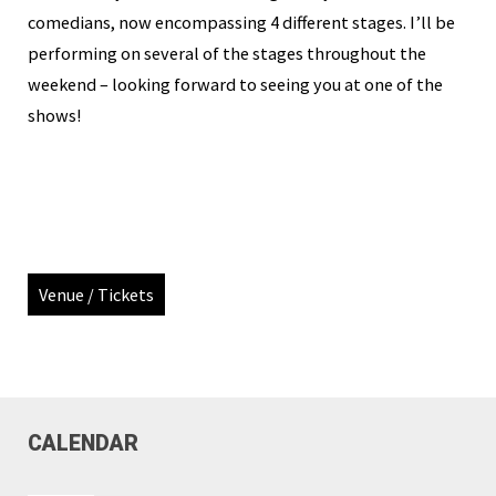
comedians, now encompassing 4 different stages. I’ll be
performing on several of the stages throughout the
weekend – looking forward to seeing you at one of the
shows!
Venue / Tickets
CALENDAR