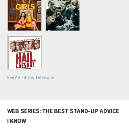
See All Film & Television
WEB SERIES: THE BEST STAND-UP ADVICE
I KNOW