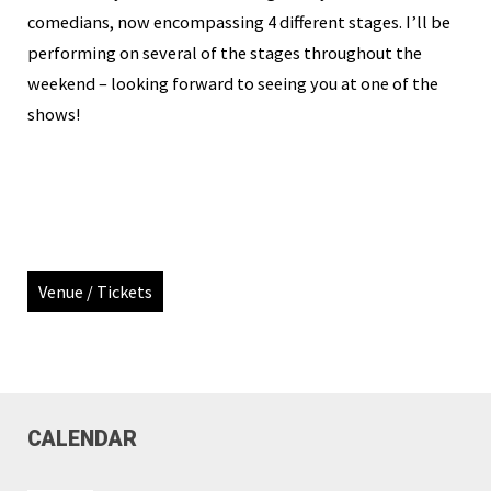
comedians, now encompassing 4 different stages. I’ll be
performing on several of the stages throughout the
weekend – looking forward to seeing you at one of the
shows!
Venue / Tickets
CALENDAR