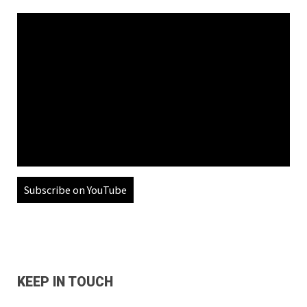
Subscribe on YouTube
KEEP IN TOUCH