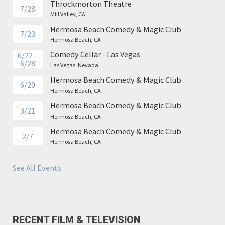
Throckmorton Theatre
7/28
Mill Valley, CA
Hermosa Beach Comedy & Magic Club
7/23
Hermosa Beach, CA
Comedy Cellar - Las Vegas
6/22 –
6/28
Las Vegas, Nevada
Hermosa Beach Comedy & Magic Club
6/20
Hermosa Beach, CA
Hermosa Beach Comedy & Magic Club
3/21
Hermosa Beach, CA
Hermosa Beach Comedy & Magic Club
2/7
Hermosa Beach, CA
See All Events
RECENT FILM & TELEVISION