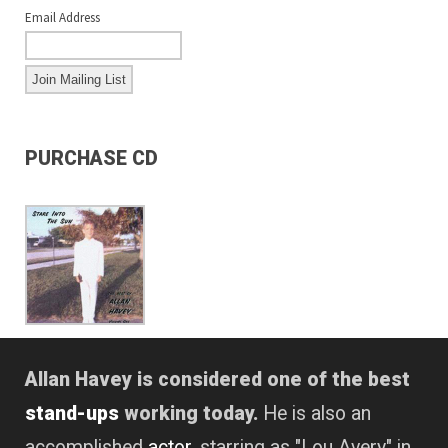
Email Address
PURCHASE CD
Allan Havey is considered one of the best
stand-ups
working today.
He is also an
accomplished
actor
, starring as "Lou Avery" in