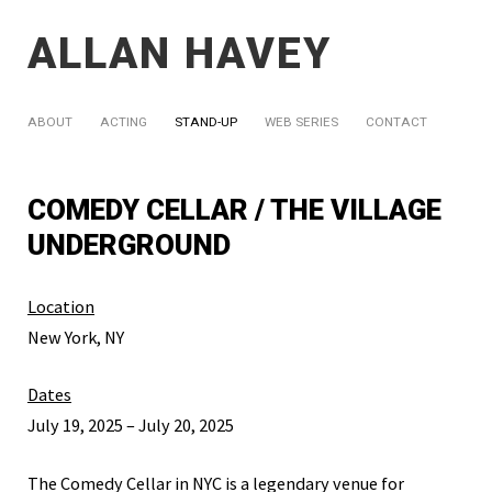
ALLAN HAVEY
ABOUT
ACTING
STAND-UP
WEB SERIES
CONTACT
COMEDY CELLAR / THE VILLAGE
UNDERGROUND
Location
New York, NY
Dates
July 19, 2025 – July 20, 2025
The Comedy Cellar in NYC is a legendary venue for