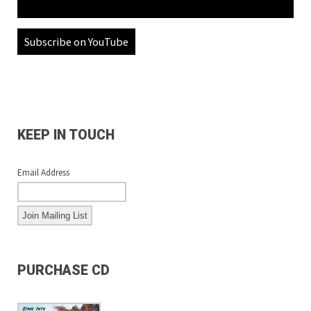
Subscribe on YouTube
KEEP IN TOUCH
Email Address
PURCHASE CD