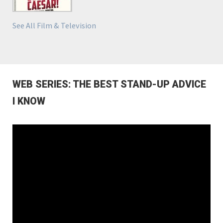
See All Film & Television
WEB SERIES: THE BEST STAND-UP ADVICE
I KNOW