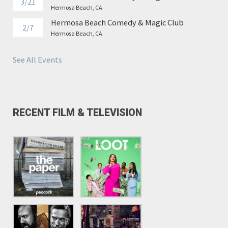
3/21
Hermosa Beach, CA
Hermosa Beach Comedy & Magic Club
2/7
Hermosa Beach, CA
See All Events
RECENT FILM & TELEVISION