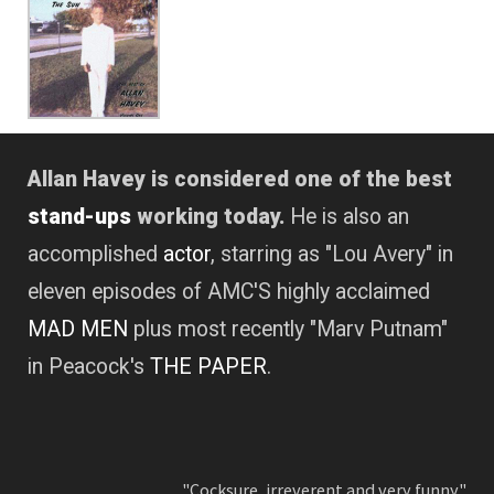
Allan Havey is considered one of the best
stand-ups
working today.
He is also an
accomplished
actor
, starring as "Lou Avery" in
eleven episodes of AMC'S highly acclaimed
MAD MEN
plus most recently "Marv Putnam"
in Peacock's
THE PAPER
.
"Cocksure, irreverent and very funny."