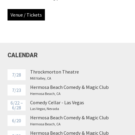
Venue / Tickets
CALENDAR
Throckmorton Theatre
7/28
Mill Valley, CA
Hermosa Beach Comedy & Magic Club
7/23
Hermosa Beach, CA
Comedy Cellar - Las Vegas
6/22 –
6/28
Las Vegas, Nevada
Hermosa Beach Comedy & Magic Club
6/20
Hermosa Beach, CA
Hermosa Beach Comedy & Magic Club