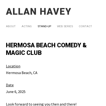
ALLAN HAVEY
ABOUT
ACTING
STAND-UP
WEB SERIES
CONTACT
HERMOSA BEACH COMEDY &
MAGIC CLUB
Location
Hermosa Beach, CA
Date
June 6, 2025
Look forward to seeing you then and there!