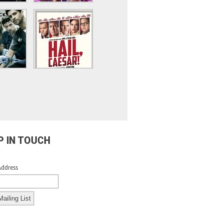
P IN TOUCH
Address