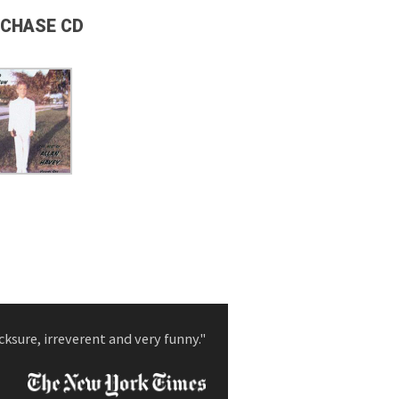
CHASE CD
cksure, irreverent and very funny."