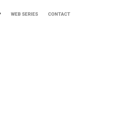
P
WEB SERIES
CONTACT