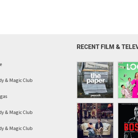
RECENT FILM & TELE
e
y & Magic Club
egas
y & Magic Club
y & Magic Club