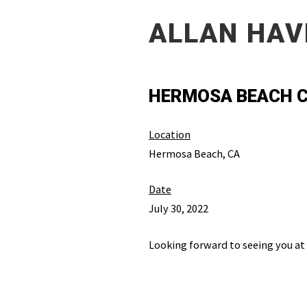
ALLAN HAV
HERMOSA BEACH C
Location
Hermosa Beach, CA
Date
July 30, 2022
Looking forward to seeing you at