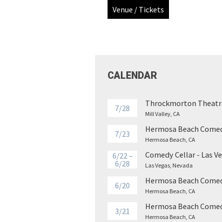
Venue / Tickets
CALENDAR
Throckmorton Theatr
7/28
Mill Valley, CA
Hermosa Beach Comed
7/23
Hermosa Beach, CA
Comedy Cellar - Las V
6/22 –
6/28
Las Vegas, Nevada
Hermosa Beach Comed
6/20
Hermosa Beach, CA
Hermosa Beach Comed
3/21
Hermosa Beach, CA