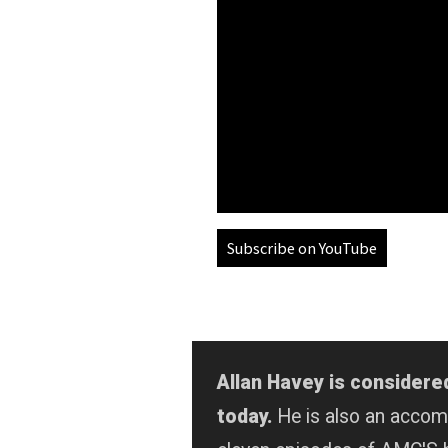
Subscribe on YouTube
Allan Havey is considere
today.
He is also an acco