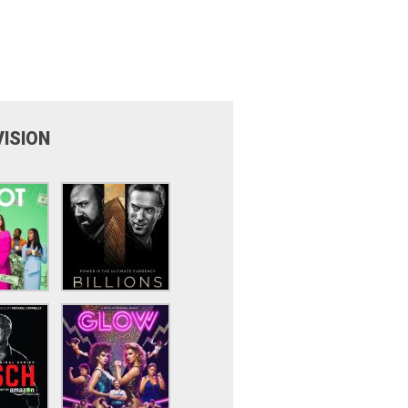
VISION