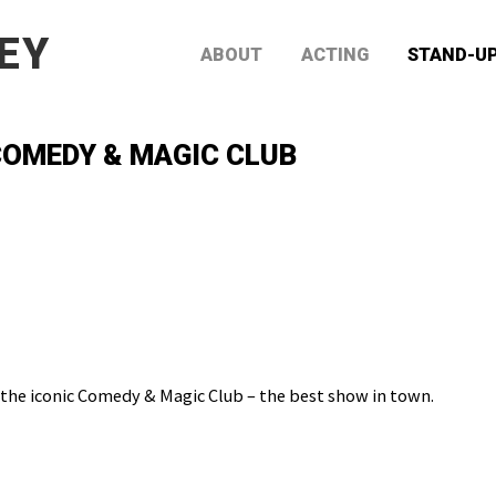
EY
ABOUT
ACTING
STAND-U
OMEDY & MAGIC CLUB
 the iconic Comedy & Magic Club – the best show in town.