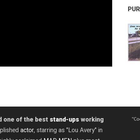
PUR
"Co
d one of the best
stand-ups
working
mplished
actor
, starring as "Lou Avery" in