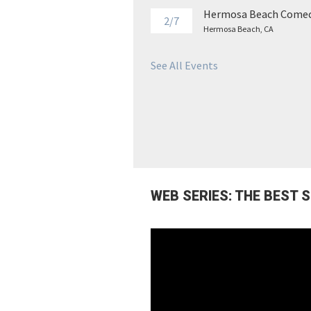
Hermosa Beach Comed
2/7
Hermosa Beach, CA
See All Events
WEB SERIES: THE BEST 