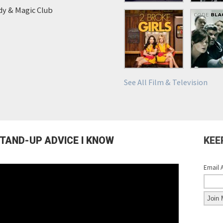
y & Magic Club
See All Film & Television
STAND-UP ADVICE I KNOW
KEE
Email 