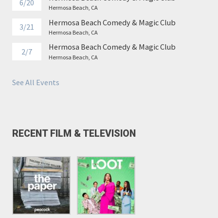
6/20
Hermosa Beach, CA
Hermosa Beach Comedy & Magic Club
3/21
Hermosa Beach, CA
Hermosa Beach Comedy & Magic Club
2/7
Hermosa Beach, CA
See All Events
RECENT FILM & TELEVISION