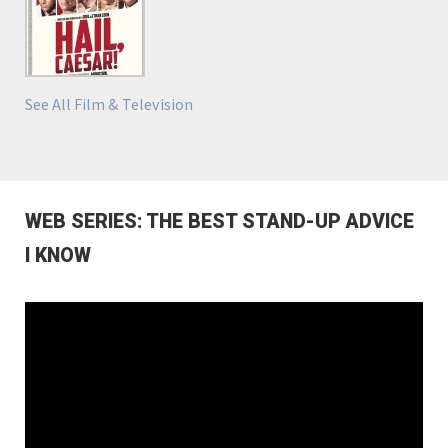
See All Film & Television
WEB SERIES: THE BEST STAND-UP ADVICE
I KNOW