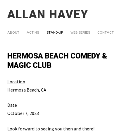
ALLAN HAVEY
ABOUT
ACTING
STAND-UP
WEB SERIES
CONTACT
HERMOSA BEACH COMEDY &
MAGIC CLUB
Location
Hermosa Beach, CA
Date
October 7, 2023
Look forward to seeing you then and there!