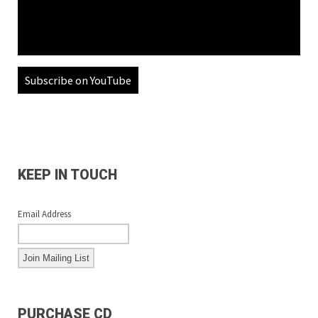
Subscribe on YouTube
KEEP IN TOUCH
Email Address
PURCHASE CD