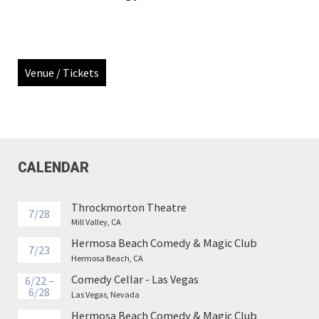
Venue / Tickets
CALENDAR
Throckmorton Theatre
7/28
Mill Valley, CA
Hermosa Beach Comedy & Magic Club
7/23
Hermosa Beach, CA
Comedy Cellar - Las Vegas
6/22 –
6/28
Las Vegas, Nevada
Hermosa Beach Comedy & Magic Club