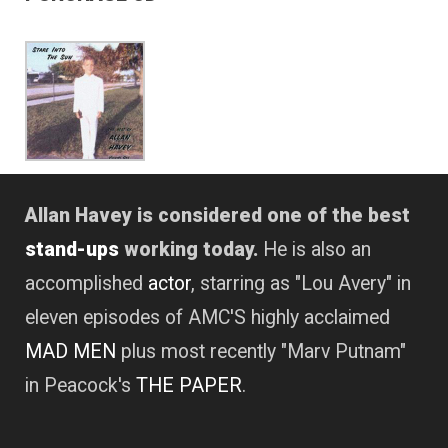
Allan Havey is considered one of the best
stand-ups
working today.
He is also an
accomplished
actor
, starring as "Lou Avery" in
eleven episodes of AMC'S highly acclaimed
MAD MEN
plus most recently "Marv Putnam"
in Peacock's
THE PAPER
.