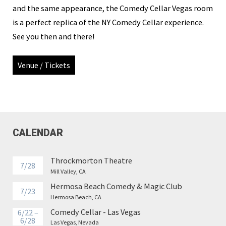
and the same appearance, the Comedy Cellar Vegas room
is a perfect replica of the NY Comedy Cellar experience.
See you then and there!
Venue / Tickets
CALENDAR
Throckmorton Theatre
7/28
Mill Valley, CA
Hermosa Beach Comedy & Magic Club
7/23
Hermosa Beach, CA
Comedy Cellar - Las Vegas
6/22 –
6/28
Las Vegas, Nevada