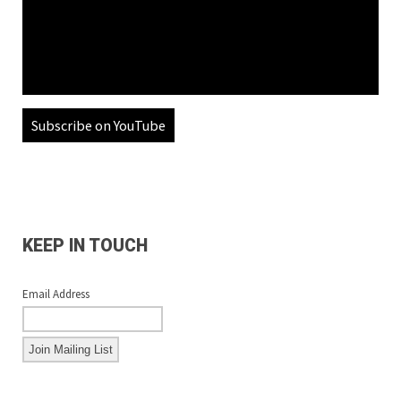
Subscribe on YouTube
KEEP IN TOUCH
Email Address