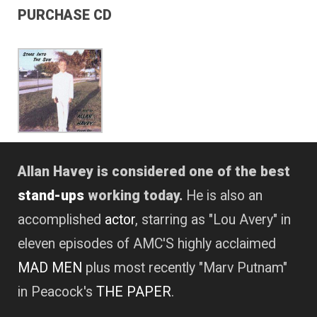
PURCHASE CD
Allan Havey is considered one of the best
stand-ups
working today.
He is also an
accomplished
actor
, starring as "Lou Avery" in
eleven episodes of AMC'S highly acclaimed
MAD MEN
plus most recently "Marv Putnam"
in Peacock's
THE PAPER
.