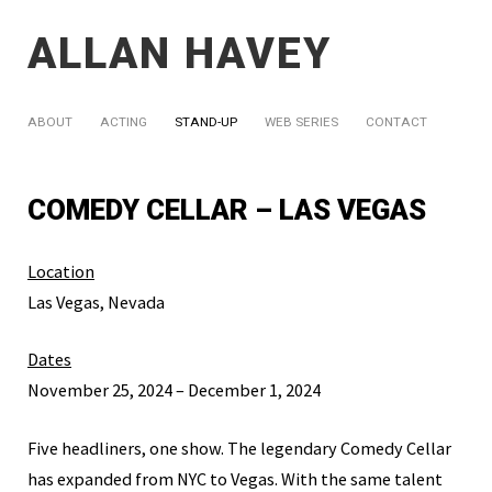
ALLAN HAVEY
ABOUT
ACTING
STAND-UP
WEB SERIES
CONTACT
COMEDY CELLAR – LAS VEGAS
Location
Las Vegas, Nevada
Dates
November 25, 2024 – December 1, 2024
Five headliners, one show. The legendary Comedy Cellar
has expanded from NYC to Vegas. With the same talent