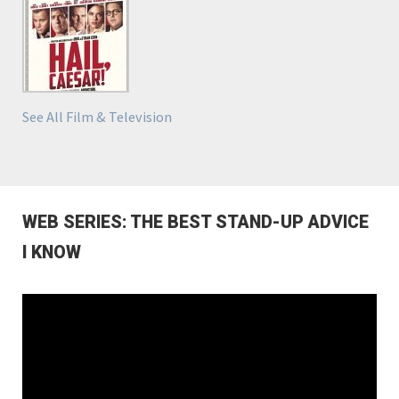
See All Film & Television
WEB SERIES: THE BEST STAND-UP ADVICE
I KNOW