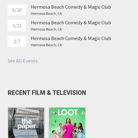
Hermosa Beach Comedy & Magic Club
6/20
Hermosa Beach, CA
Hermosa Beach Comedy & Magic Club
3/21
Hermosa Beach, CA
Hermosa Beach Comedy & Magic Club
2/7
Hermosa Beach, CA
See All Events
RECENT FILM & TELEVISION