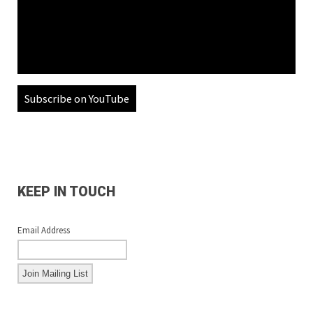
Subscribe on YouTube
KEEP IN TOUCH
Email Address