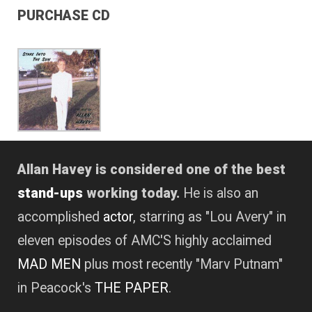
PURCHASE CD
Allan Havey is considered one of the best
stand-ups
working today.
He is also an
accomplished
actor
, starring as "Lou Avery" in
eleven episodes of AMC'S highly acclaimed
MAD MEN
plus most recently "Marv Putnam"
in Peacock's
THE PAPER
.