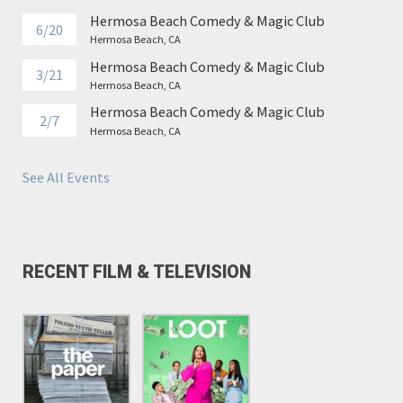
Hermosa Beach Comedy & Magic Club
6/20
Hermosa Beach, CA
Hermosa Beach Comedy & Magic Club
3/21
Hermosa Beach, CA
Hermosa Beach Comedy & Magic Club
2/7
Hermosa Beach, CA
See All Events
RECENT FILM & TELEVISION