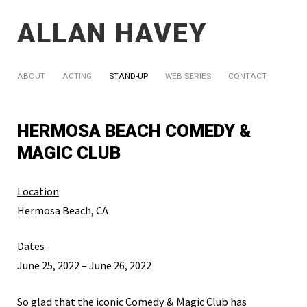
ALLAN HAVEY
ABOUT
ACTING
STAND-UP
WEB SERIES
CONTACT
HERMOSA BEACH COMEDY &
MAGIC CLUB
Location
Hermosa Beach, CA
Dates
June 25, 2022 – June 26, 2022
So glad that the iconic Comedy & Magic Club has