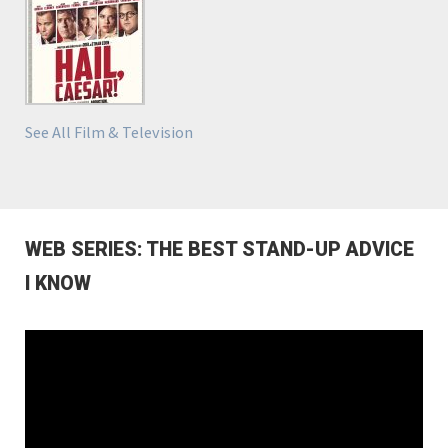
See All Film & Television
WEB SERIES: THE BEST STAND-UP ADVICE
I KNOW