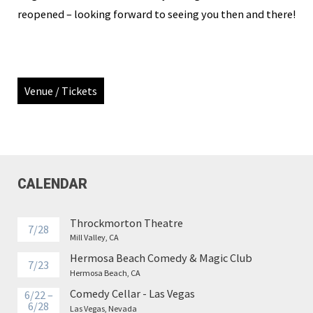
reopened – looking forward to seeing you then and there!
Venue / Tickets
CALENDAR
Throckmorton Theatre
7/28
Mill Valley, CA
Hermosa Beach Comedy & Magic Club
7/23
Hermosa Beach, CA
Comedy Cellar - Las Vegas
6/22 –
6/28
Las Vegas, Nevada