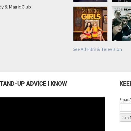
y & Magic Club
See All Film & Television
STAND-UP ADVICE I KNOW
KEE
Email 