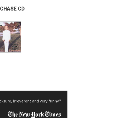
CHASE CD
cksure, irreverent and very funny."