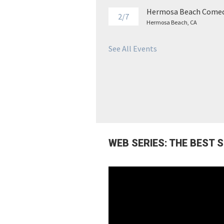
Hermosa Beach Comed
2/7
Hermosa Beach, CA
See All Events
WEB SERIES: THE BEST 