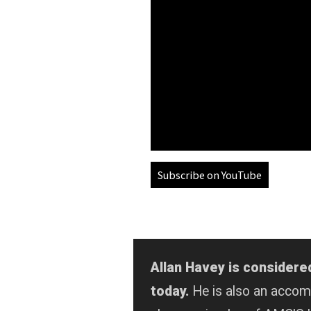
Subscribe on YouTube
Allan Havey is considere
today.
He is also an acco