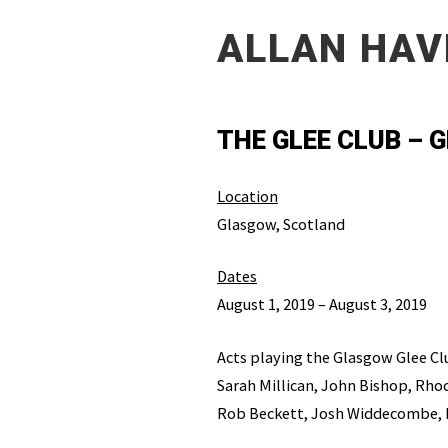
ALLAN HAV
THE GLEE CLUB –
Location
Glasgow, Scotland
Dates
August 1, 2019 – August 3, 2019
Acts playing the Glasgow Glee Cl
Sarah Millican, John Bishop, Rhod
Rob Beckett, Josh Widdecombe, 