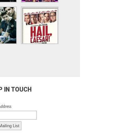
P IN TOUCH
Address