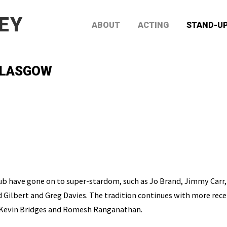
EY
ABOUT
ACTING
STAND-U
 GLASGOW
ub have gone on to super-stardom, such as Jo Brand, Jimmy Carr,
 Gilbert and Greg Davies. The tradition continues with more rece
Kevin Bridges and Romesh Ranganathan.