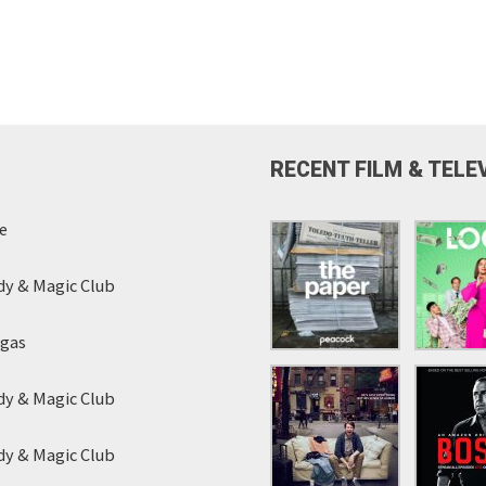
RECENT FILM & TELE
e
y & Magic Club
egas
y & Magic Club
y & Magic Club