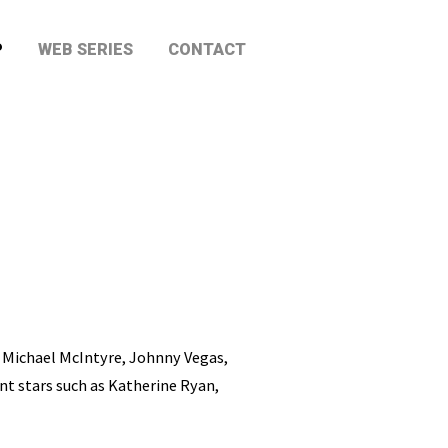
P
WEB SERIES
CONTACT
 Michael McIntyre, Johnny Vegas,
nt stars such as Katherine Ryan,