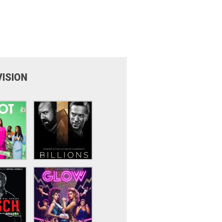
VISION