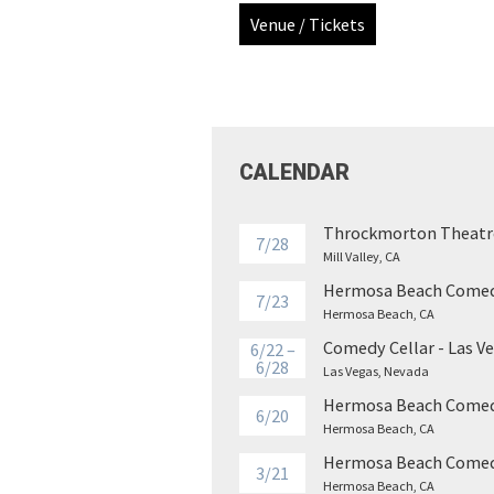
Venue / Tickets
CALENDAR
Throckmorton Theatr
7/28
Mill Valley, CA
Hermosa Beach Comed
7/23
Hermosa Beach, CA
Comedy Cellar - Las V
6/22 –
6/28
Las Vegas, Nevada
Hermosa Beach Comed
6/20
Hermosa Beach, CA
Hermosa Beach Comed
3/21
Hermosa Beach, CA