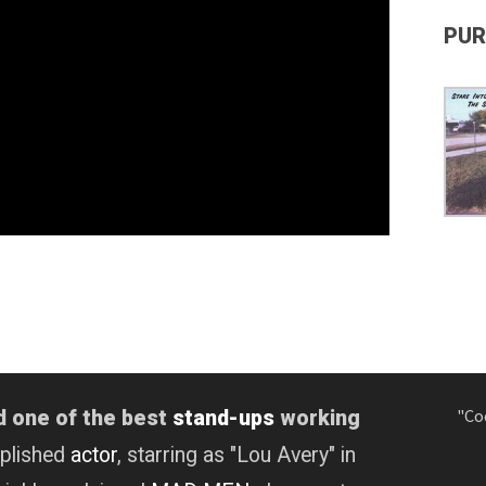
PUR
"Co
d one of the best
stand-ups
working
mplished
actor
, starring as "Lou Avery" in