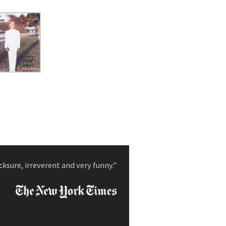
cksure, irreverent and very funny."