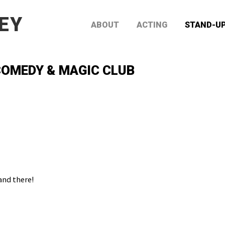
EY
ABOUT
ACTING
STAND-U
OMEDY & MAGIC CLUB
and there!