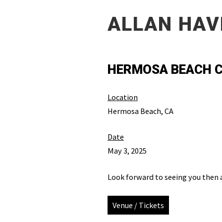
ALLAN HAV
HERMOSA BEACH C
Location
Hermosa Beach, CA
Date
May 3, 2025
Look forward to seeing you then 
Venue / Tickets