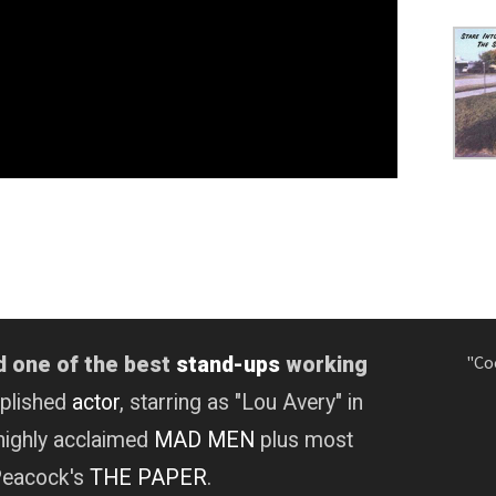
"Co
d one of the best
stand-ups
working
mplished
actor
, starring as "Lou Avery" in
highly acclaimed
MAD MEN
plus most
 Peacock's
THE PAPER
.