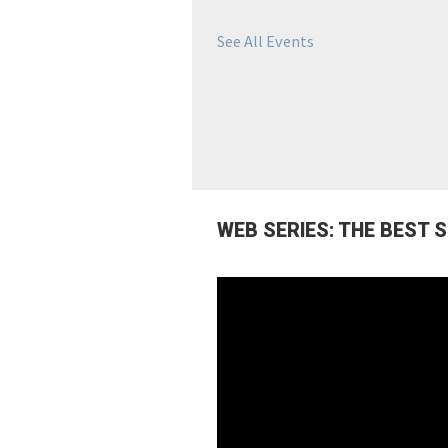
See All Events
WEB SERIES: THE BEST 