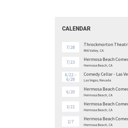
CALENDAR
Throckmorton Theatr
7/28
Mill Valley, CA
Hermosa Beach Comed
7/23
Hermosa Beach, CA
Comedy Cellar - Las V
6/22 –
6/28
Las Vegas, Nevada
Hermosa Beach Comed
6/20
Hermosa Beach, CA
Hermosa Beach Comed
3/21
Hermosa Beach, CA
Hermosa Beach Comed
2/7
Hermosa Beach, CA