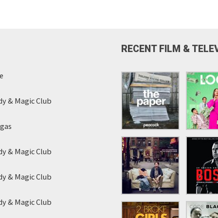
RECENT FILM & TELE
e
y & Magic Club
egas
y & Magic Club
y & Magic Club
y & Magic Club