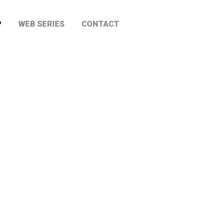
P
WEB SERIES
CONTACT