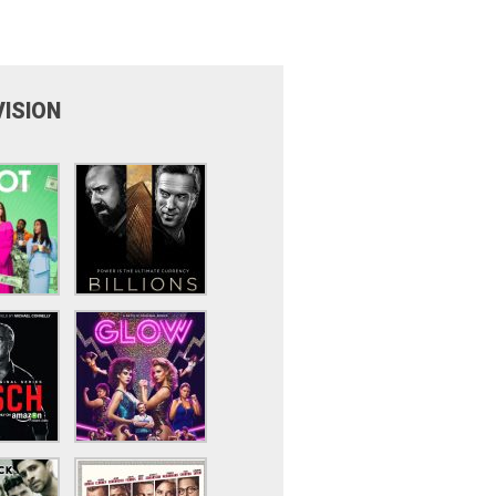
VISION