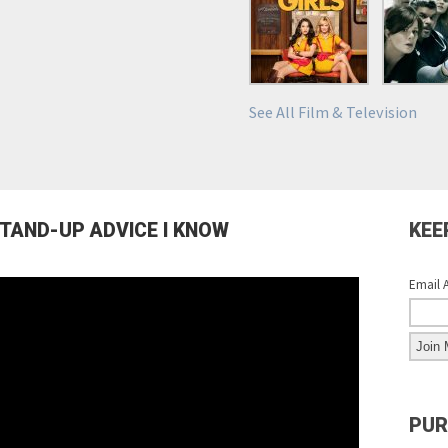
See All Film & Television
STAND-UP ADVICE I KNOW
KEE
Email 
PUR