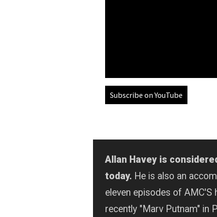
Subscribe on YouTube
Allan Havey is considere
today.
He is also an acco
eleven episodes of AMC'S 
recently "Marv Putnam" in