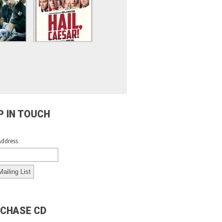
P IN TOUCH
Address
CHASE CD