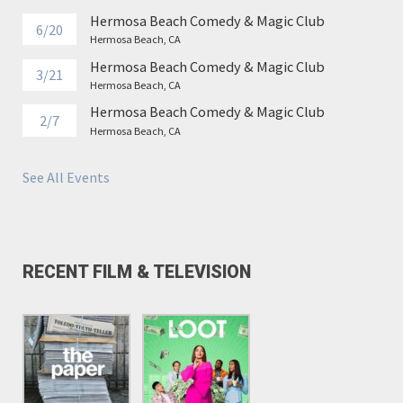
Hermosa Beach Comedy & Magic Club
6/20
Hermosa Beach, CA
Hermosa Beach Comedy & Magic Club
3/21
Hermosa Beach, CA
Hermosa Beach Comedy & Magic Club
2/7
Hermosa Beach, CA
See All Events
RECENT FILM & TELEVISION