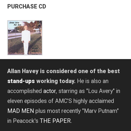
PURCHASE CD
Allan Havey is considered one of the best
stand-ups
working today.
He is also an
accomplished
actor
, starring as "Lou Avery" in
eleven episodes of AMC'S highly acclaimed
MAD MEN
plus most recently "Marv Putnam"
in Peacock's
THE PAPER
.