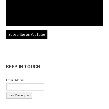
Subscribe on YouTube
KEEP IN TOUCH
Email Address