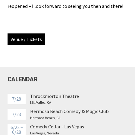
reopened – I look forward to seeing you then and there!
Venue / Tickets
CALENDAR
Throckmorton Theatre
7/28
Mill Valley, CA
Hermosa Beach Comedy & Magic Club
7/23
Hermosa Beach, CA
Comedy Cellar - Las Vegas
6/22 –
6/28
Las Vegas, Nevada