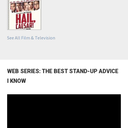
See All Film & Television
WEB SERIES: THE BEST STAND-UP ADVICE
I KNOW