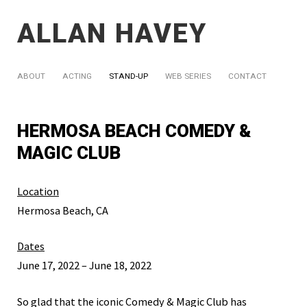
ALLAN HAVEY
ABOUT
ACTING
STAND-UP
WEB SERIES
CONTACT
HERMOSA BEACH COMEDY &
MAGIC CLUB
Location
Hermosa Beach, CA
Dates
June 17, 2022 – June 18, 2022
So glad that the iconic Comedy & Magic Club has