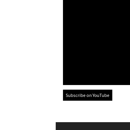
Subscribe on YouTube