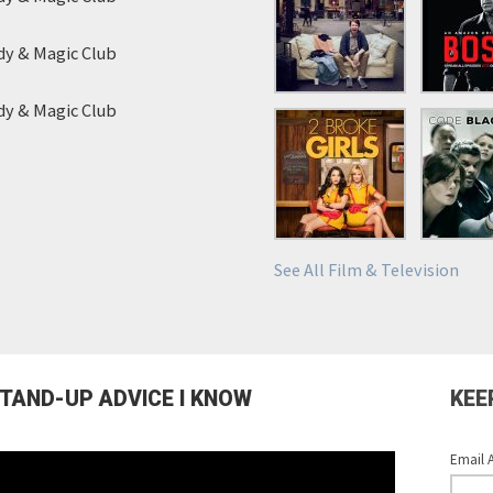
y & Magic Club
y & Magic Club
See All Film & Television
STAND-UP ADVICE I KNOW
KEE
Email 