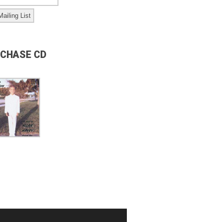
CHASE CD