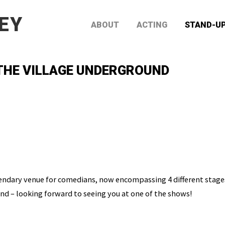
EY
ABOUT
ACTING
STAND-U
 THE VILLAGE UNDERGROUND
endary venue for comedians, now encompassing 4 different stages.
d – looking forward to seeing you at one of the shows!