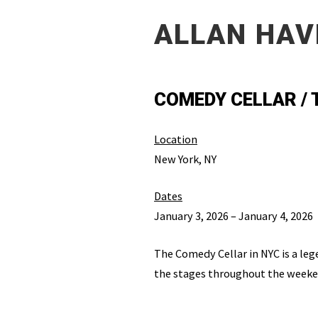
ALLAN HAV
COMEDY CELLAR /
Location
New York, NY
Dates
January 3, 2026 – January 4, 2026
The Comedy Cellar in NYC is a leg
the stages throughout the weeken