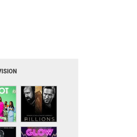
VISION