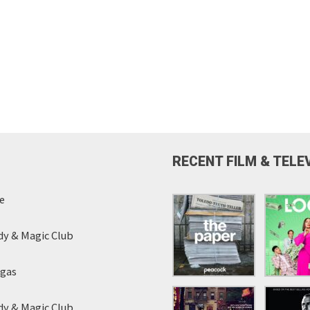
RECENT FILM & TELE
e
y & Magic Club
egas
y & Magic Club