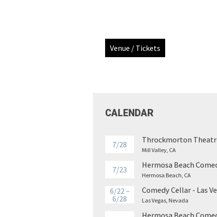
Venue / Tickets
CALENDAR
Throckmorton Theatr
7/28
Mill Valley, CA
Hermosa Beach Comed
7/23
Hermosa Beach, CA
Comedy Cellar - Las V
6/22 –
6/28
Las Vegas, Nevada
Hermosa Beach Comed