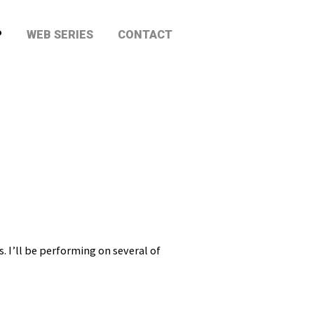
P
WEB SERIES
CONTACT
 I’ll be performing on several of