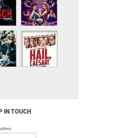
P IN TOUCH
Address