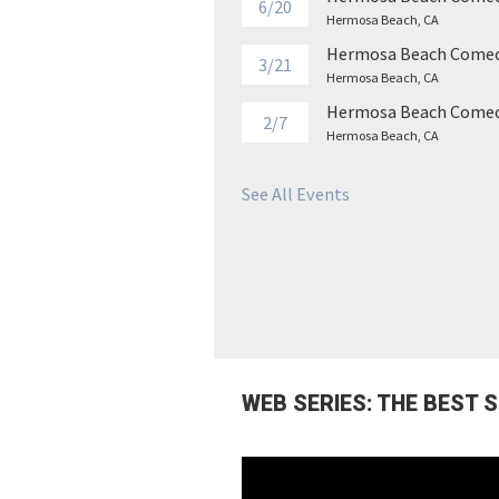
6/20
Hermosa Beach, CA
Hermosa Beach Comed
3/21
Hermosa Beach, CA
Hermosa Beach Comed
2/7
Hermosa Beach, CA
See All Events
WEB SERIES: THE BEST 