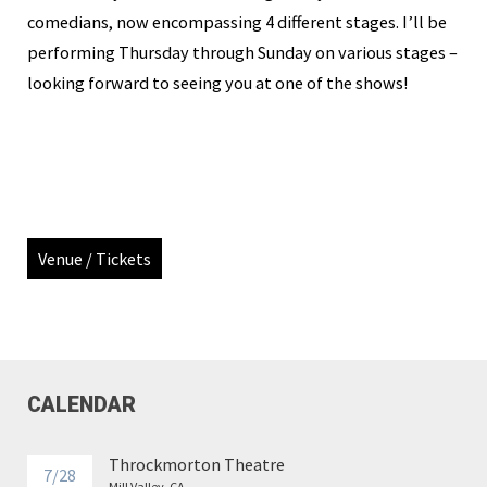
comedians, now encompassing 4 different stages. I’ll be
performing Thursday through Sunday on various stages –
looking forward to seeing you at one of the shows!
Venue / Tickets
CALENDAR
Throckmorton Theatre
7/28
Mill Valley, CA