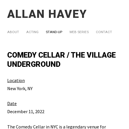
ALLAN HAVEY
ABOUT
ACTING
STAND-UP
WEB SERIES
CONTACT
COMEDY CELLAR / THE VILLAGE
UNDERGROUND
Location
New York, NY
Date
December 11, 2022
The Comedy Cellar in NYC is a legendary venue for