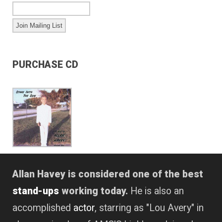
PURCHASE CD
Allan Havey is considered one of the best
stand-ups
working today.
He is also an
accomplished
actor
, starring as "Lou Avery" in