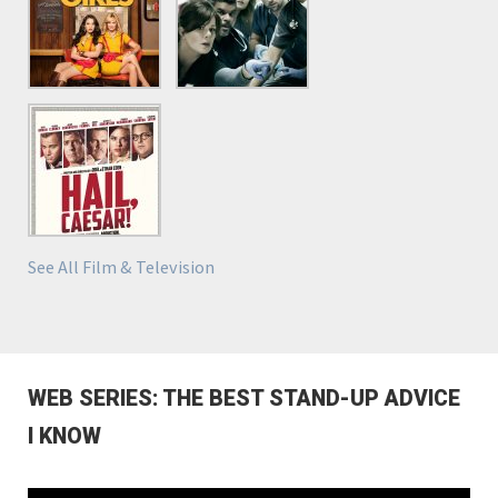
See All Film & Television
WEB SERIES: THE BEST STAND-UP ADVICE
I KNOW