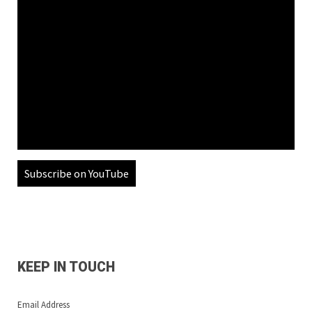
Subscribe on YouTube
KEEP IN TOUCH
Email Address