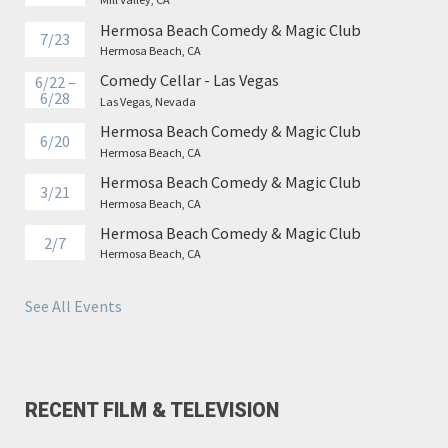
Hermosa Beach Comedy & Magic Club
7/23
Hermosa Beach, CA
Comedy Cellar - Las Vegas
6/22 –
6/28
Las Vegas, Nevada
Hermosa Beach Comedy & Magic Club
6/20
Hermosa Beach, CA
Hermosa Beach Comedy & Magic Club
3/21
Hermosa Beach, CA
Hermosa Beach Comedy & Magic Club
2/7
Hermosa Beach, CA
See All Events
RECENT FILM & TELEVISION