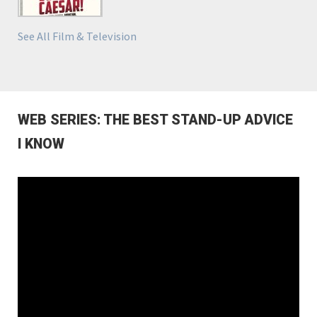
See All Film & Television
WEB SERIES: THE BEST STAND-UP ADVICE
I KNOW