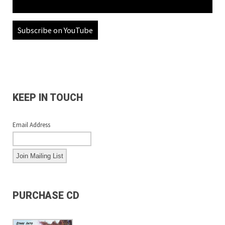
Subscribe on YouTube
KEEP IN TOUCH
Email Address
PURCHASE CD