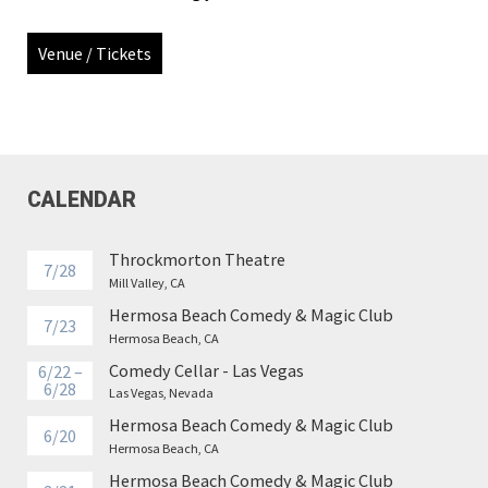
Venue / Tickets
CALENDAR
Throckmorton Theatre
7/28
Mill Valley, CA
Hermosa Beach Comedy & Magic Club
7/23
Hermosa Beach, CA
Comedy Cellar - Las Vegas
6/22 –
6/28
Las Vegas, Nevada
Hermosa Beach Comedy & Magic Club
6/20
Hermosa Beach, CA
Hermosa Beach Comedy & Magic Club