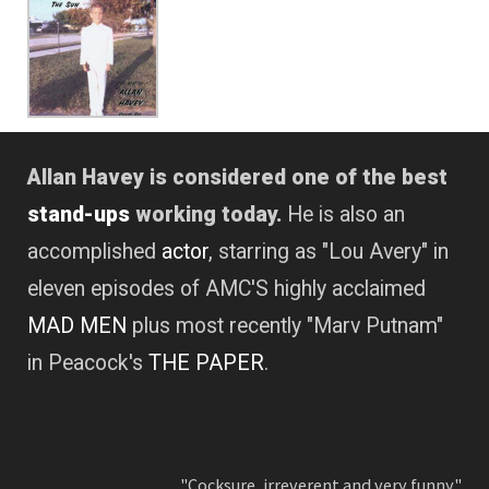
Allan Havey is considered one of the best
stand-ups
working today.
He is also an
accomplished
actor
, starring as "Lou Avery" in
eleven episodes of AMC'S highly acclaimed
MAD MEN
plus most recently "Marv Putnam"
in Peacock's
THE PAPER
.
"Cocksure, irreverent and very funny."