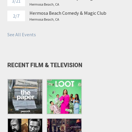
3/21
Hermosa Beach, CA
Hermosa Beach Comedy & Magic Club
2/7
Hermosa Beach, CA
See All Events
RECENT FILM & TELEVISION