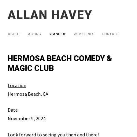
ALLAN HAVEY
ABOUT
ACTING
STAND-UP
WEB SERIES
CONTACT
HERMOSA BEACH COMEDY &
MAGIC CLUB
Location
Hermosa Beach, CA
Date
November 9, 2024
Look forward to seeing you then and there!