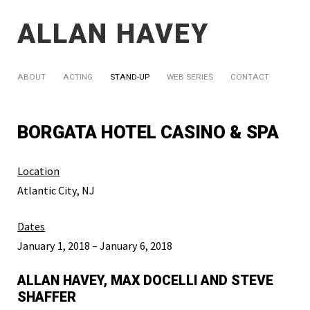
ALLAN HAVEY
ABOUT
ACTING
STAND-UP
WEB SERIES
CONTACT
BORGATA HOTEL CASINO & SPA
Location
Atlantic City, NJ
Dates
January 1, 2018 – January 6, 2018
ALLAN HAVEY, MAX DOCELLI AND STEVE
SHAFFER