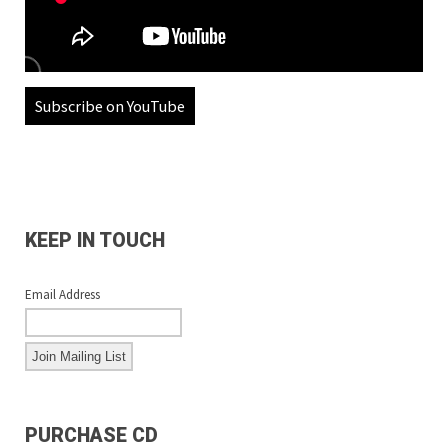
Subscribe on YouTube
KEEP IN TOUCH
Email Address
PURCHASE CD