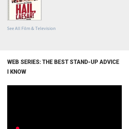
See All Film & Television
WEB SERIES: THE BEST STAND-UP ADVICE
I KNOW