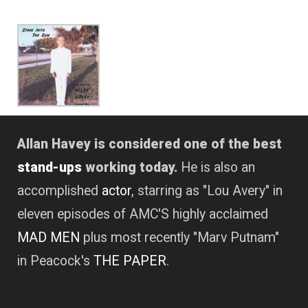
Allan Havey is considered one of the best
stand-ups
working today.
He is also an
accomplished
actor
, starring as "Lou Avery" in
eleven episodes of AMC'S highly acclaimed
MAD MEN
plus most recently "Marv Putnam"
in Peacock's
THE PAPER
.