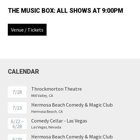
THE MUSIC BOX: ALL SHOWS AT 9:00PM
Venue / Tickets
CALENDAR
Throckmorton Theatre
7/28
Mill Valley, CA
Hermosa Beach Comedy & Magic Club
7/23
Hermosa Beach, CA
Comedy Cellar - Las Vegas
6/22 –
6/28
Las Vegas, Nevada
Hermosa Beach Comedy & Magic Club
6/20