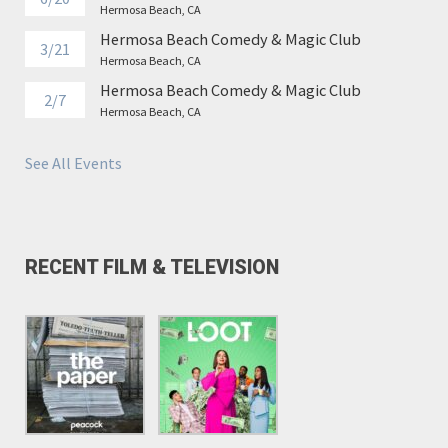
Hermosa Beach, CA
Hermosa Beach Comedy & Magic Club
3/21
Hermosa Beach, CA
Hermosa Beach Comedy & Magic Club
2/7
Hermosa Beach, CA
See All Events
RECENT FILM & TELEVISION