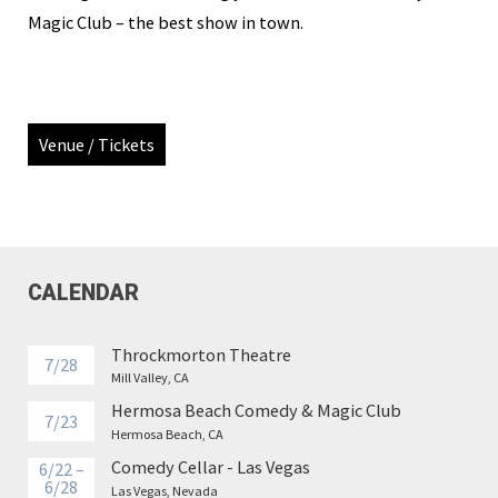
Magic Club – the best show in town.
Venue / Tickets
CALENDAR
Throckmorton Theatre
7/28
Mill Valley, CA
Hermosa Beach Comedy & Magic Club
7/23
Hermosa Beach, CA
Comedy Cellar - Las Vegas
6/22 –
6/28
Las Vegas, Nevada