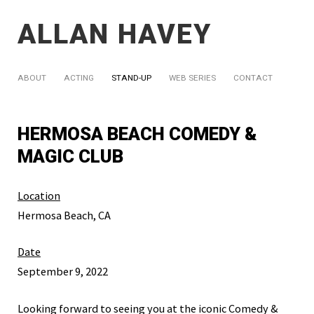
ALLAN HAVEY
ABOUT
ACTING
STAND-UP
WEB SERIES
CONTACT
HERMOSA BEACH COMEDY &
MAGIC CLUB
Location
Hermosa Beach, CA
Date
September 9, 2022
Looking forward to seeing you at the iconic Comedy &