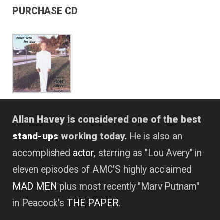
PURCHASE CD
Allan Havey is considered one of the best
stand-ups
working today.
He is also an
accomplished
actor
, starring as "Lou Avery" in
eleven episodes of AMC'S highly acclaimed
MAD MEN
plus most recently "Marv Putnam"
in Peacock's
THE PAPER
.