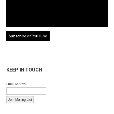
Subscribe on YouTube
KEEP IN TOUCH
Email Address