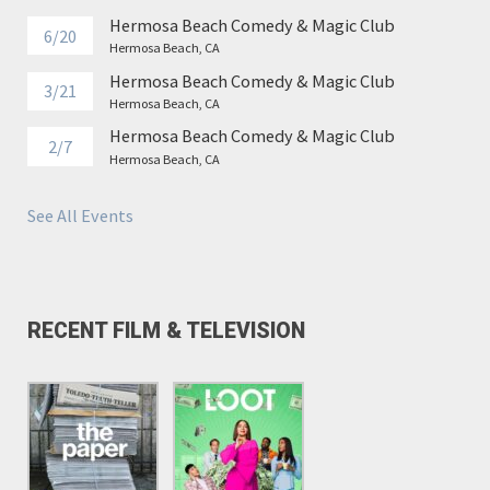
Hermosa Beach Comedy & Magic Club
6/20
Hermosa Beach, CA
Hermosa Beach Comedy & Magic Club
3/21
Hermosa Beach, CA
Hermosa Beach Comedy & Magic Club
2/7
Hermosa Beach, CA
See All Events
RECENT FILM & TELEVISION