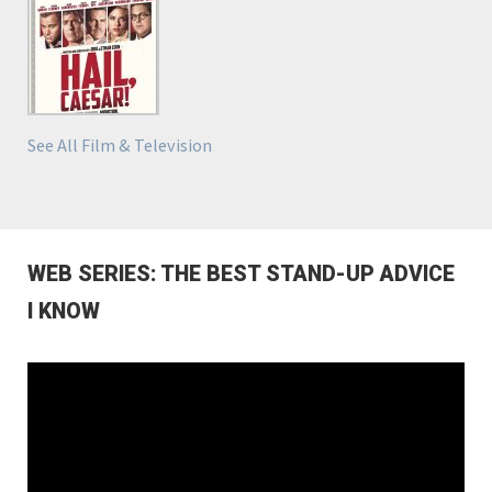
See All Film & Television
WEB SERIES: THE BEST STAND-UP ADVICE
I KNOW