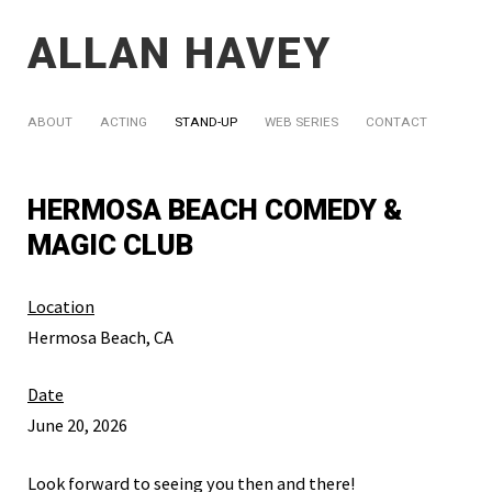
ALLAN HAVEY
ABOUT
ACTING
STAND-UP
WEB SERIES
CONTACT
HERMOSA BEACH COMEDY &
MAGIC CLUB
Location
Hermosa Beach, CA
Date
June 20, 2026
Look forward to seeing you then and there!