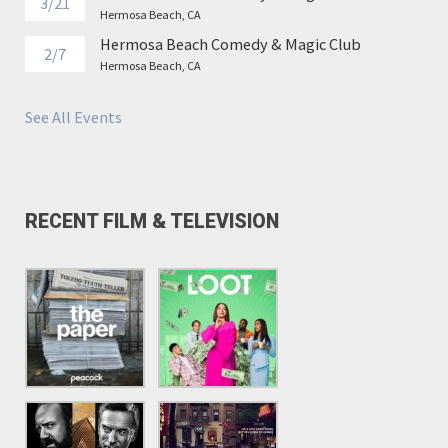
3/21
Hermosa Beach, CA
Hermosa Beach Comedy & Magic Club
2/7
Hermosa Beach, CA
See All Events
RECENT FILM & TELEVISION