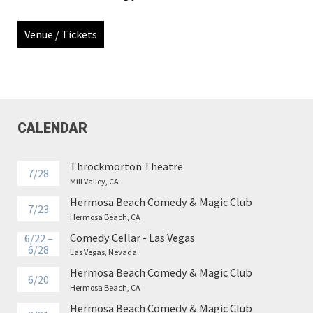
Venue / Tickets
CALENDAR
Throckmorton Theatre
7/28
Mill Valley, CA
Hermosa Beach Comedy & Magic Club
7/23
Hermosa Beach, CA
Comedy Cellar - Las Vegas
6/22 –
6/28
Las Vegas, Nevada
Hermosa Beach Comedy & Magic Club
6/20
Hermosa Beach, CA
Hermosa Beach Comedy & Magic Club