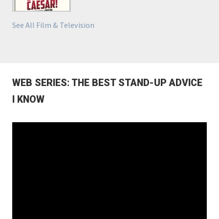
See All Film & Television
WEB SERIES: THE BEST STAND-UP ADVICE
I KNOW