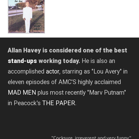
Allan Havey is considered one of the best
stand-ups
working today.
He is also an
accomplished
actor
, starring as "Lou Avery" in
eleven episodes of AMC'S highly acclaimed
MAD MEN
plus most recently "Marv Putnam"
in Peacock's
THE PAPER
.
"Cocksure, irreverent and very funny."