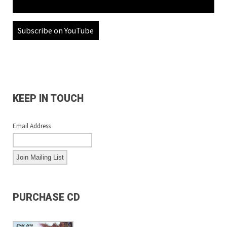
Subscribe on YouTube
KEEP IN TOUCH
Email Address
PURCHASE CD