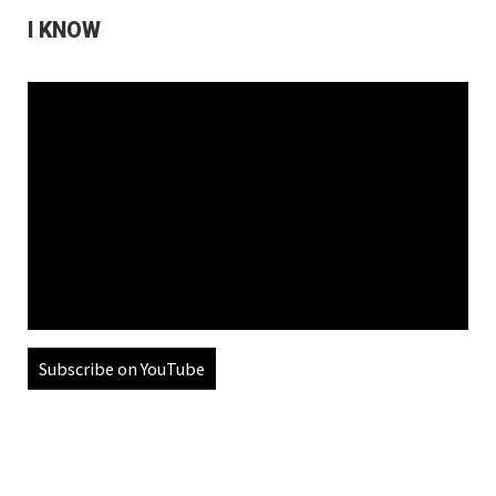
I KNOW
Subscribe on YouTube