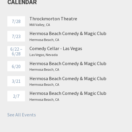
CALENDAR
Throckmorton Theatre
7/28
Mill Valley, CA
Hermosa Beach Comedy & Magic Club
7/23
Hermosa Beach, CA
Comedy Cellar - Las Vegas
6/22 –
6/28
Las Vegas, Nevada
Hermosa Beach Comedy & Magic Club
6/20
Hermosa Beach, CA
Hermosa Beach Comedy & Magic Club
3/21
Hermosa Beach, CA
Hermosa Beach Comedy & Magic Club
2/7
Hermosa Beach, CA
See All Events