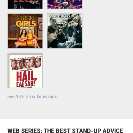
See All Film & Television
WEB SERIES: THE BEST STAND-UP ADVICE