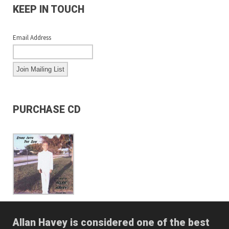
KEEP IN TOUCH
Email Address
PURCHASE CD
Allan Havey is considered one of the best