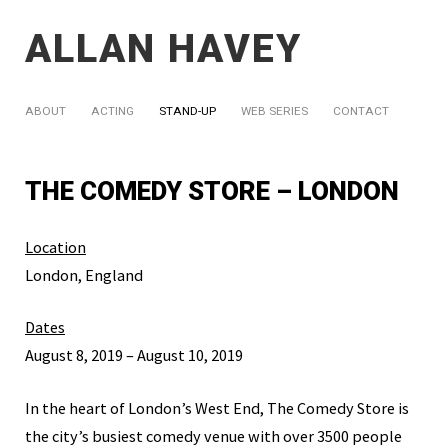
ALLAN HAVEY
ABOUT
ACTING
STAND-UP
WEB SERIES
CONTACT
THE COMEDY STORE – LONDON
Location
London, England
Dates
August 8, 2019 – August 10, 2019
In the heart of London’s West End, The Comedy Store is
the city’s busiest comedy venue with over 3500 people