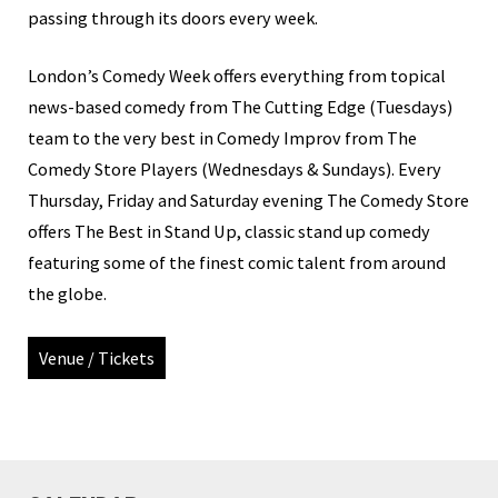
passing through its doors every week.
London’s Comedy Week offers everything from topical
news-based comedy from The Cutting Edge (Tuesdays)
team to the very best in Comedy Improv from The
Comedy Store Players (Wednesdays & Sundays). Every
Thursday, Friday and Saturday evening The Comedy Store
offers The Best in Stand Up, classic stand up comedy
featuring some of the finest comic talent from around
the globe.
Venue / Tickets