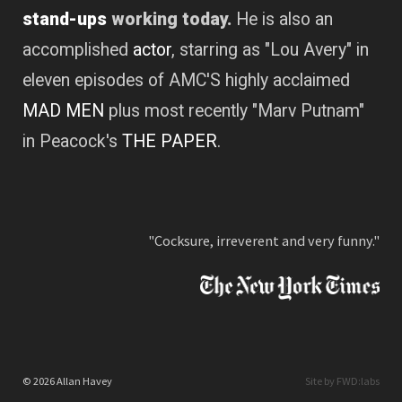
stand-ups
working today.
He is also an
accomplished
actor
, starring as "Lou Avery" in
eleven episodes of AMC'S highly acclaimed
MAD MEN
plus most recently "Marv Putnam"
in Peacock's
THE PAPER
.
"Cocksure, irreverent and very funny."
© 2026 Allan Havey
Site by FWD:labs