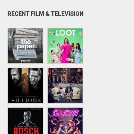
RECENT FILM & TELEVISION