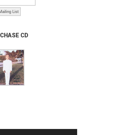
CHASE CD