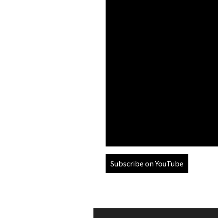
Subscribe on YouTube