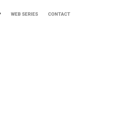
P
WEB SERIES
CONTACT