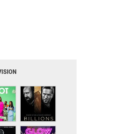
VISION