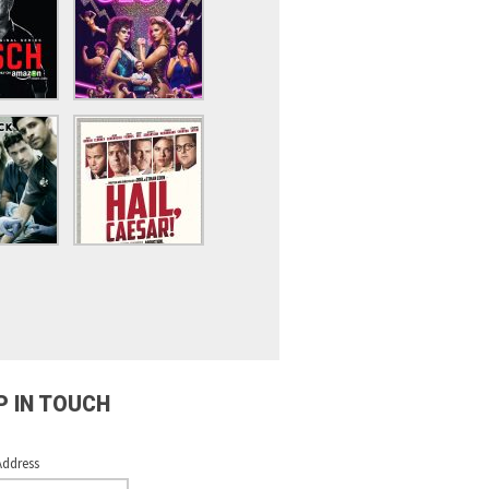
P IN TOUCH
Address