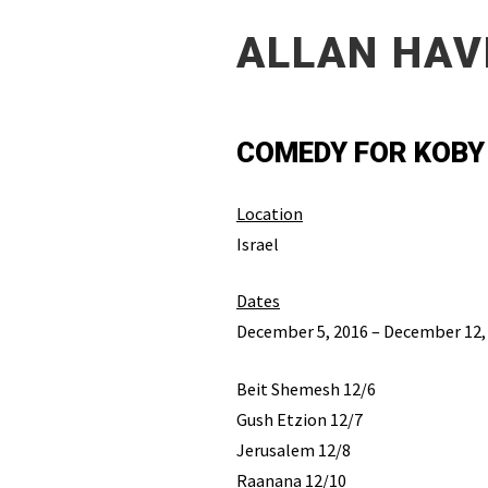
ALLAN HAV
COMEDY FOR KOBY
Location
Israel
Dates
December 5, 2016 – December 12,
Beit Shemesh 12/6
Gush Etzion 12/7
Jerusalem 12/8
Raanana 12/10