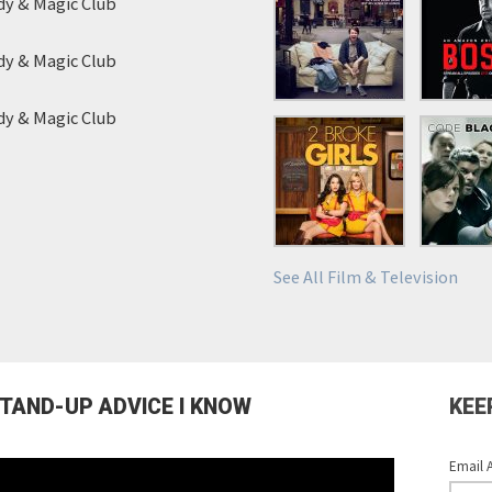
y & Magic Club
y & Magic Club
y & Magic Club
See All Film & Television
STAND-UP ADVICE I KNOW
KEE
Email 