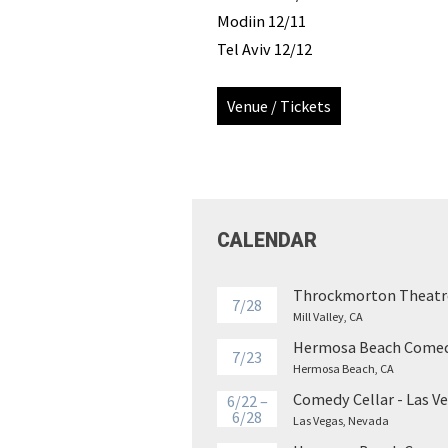
Modiin 12/11
Tel Aviv 12/12
Venue / Tickets
CALENDAR
Throckmorton Theatr
7/28
Mill Valley, CA
Hermosa Beach Comed
7/23
Hermosa Beach, CA
Comedy Cellar - Las V
6/22 –
6/28
Las Vegas, Nevada