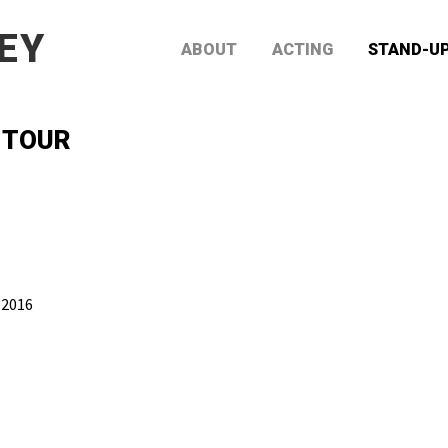
EY
ABOUT
ACTING
STAND-U
 TOUR
 2016