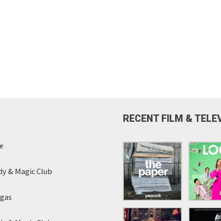
RECENT FILM & TELE
e
y & Magic Club
egas