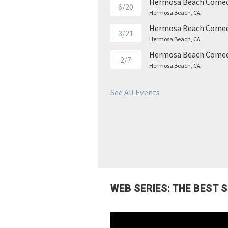
Hermosa Beach Comed
6/20
Hermosa Beach, CA
Hermosa Beach Comed
3/21
Hermosa Beach, CA
Hermosa Beach Comed
2/7
Hermosa Beach, CA
See All Events
WEB SERIES: THE BEST 