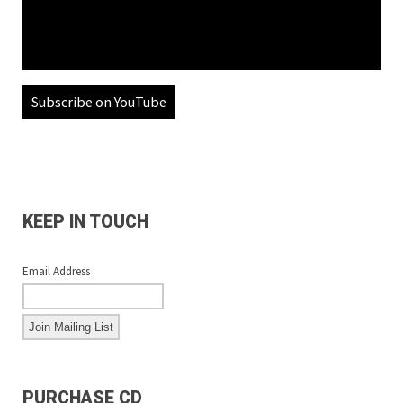
Subscribe on YouTube
KEEP IN TOUCH
Email Address
PURCHASE CD