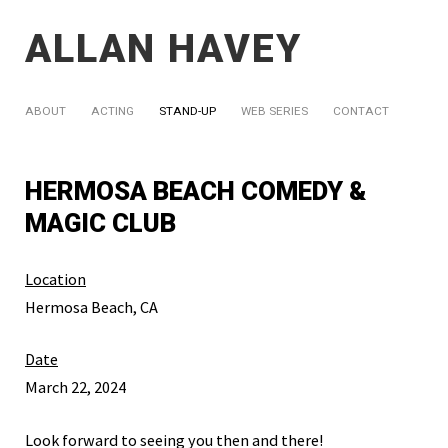
ALLAN HAVEY
ABOUT
ACTING
STAND-UP
WEB SERIES
CONTACT
HERMOSA BEACH COMEDY &
MAGIC CLUB
Location
Hermosa Beach, CA
Date
March 22, 2024
Look forward to seeing you then and there!