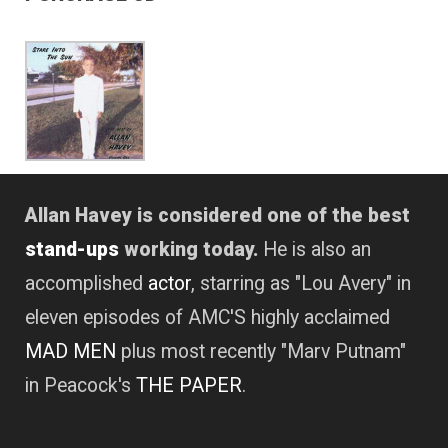
Allan Havey is considered one of the best
stand-ups
working today.
He is also an
accomplished
actor
, starring as "Lou Avery" in
eleven episodes of AMC'S highly acclaimed
MAD MEN
plus most recently "Marv Putnam"
in Peacock's
THE PAPER
.