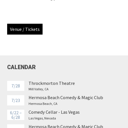
Venue / Tickets
CALENDAR
Throckmorton Theatre
7/28
Mill Valley, CA
Hermosa Beach Comedy & Magic Club
7/23
Hermosa Beach, CA
Comedy Cellar - Las Vegas
6/22 –
6/28
Las Vegas, Nevada
Hermosa Beach Comedy & Magic Club