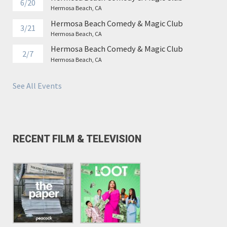
6/20
Hermosa Beach, CA
Hermosa Beach Comedy & Magic Club
3/21
Hermosa Beach, CA
Hermosa Beach Comedy & Magic Club
2/7
Hermosa Beach, CA
See All Events
RECENT FILM & TELEVISION