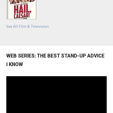
See All Film & Television
WEB SERIES: THE BEST STAND-UP ADVICE
I KNOW