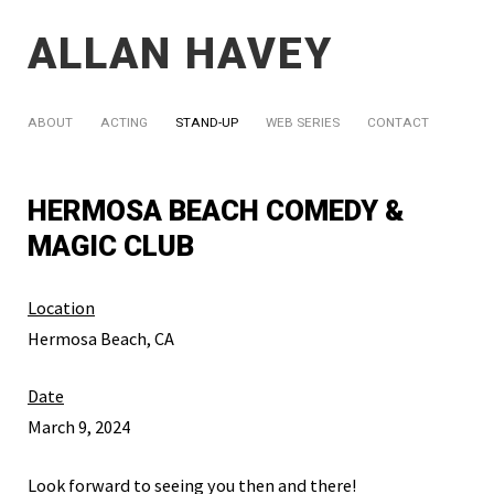
ALLAN HAVEY
ABOUT
ACTING
STAND-UP
WEB SERIES
CONTACT
HERMOSA BEACH COMEDY &
MAGIC CLUB
Location
Hermosa Beach, CA
Date
March 9, 2024
Look forward to seeing you then and there!