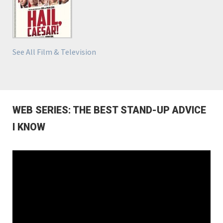
See All Film & Television
WEB SERIES: THE BEST STAND-UP ADVICE
I KNOW