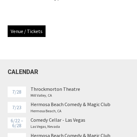
Venue / Tickets
CALENDAR
Throckmorton Theatre
7/28
Mill Valley, CA
Hermosa Beach Comedy & Magic Club
7/23
Hermosa Beach, CA
Comedy Cellar - Las Vegas
6/22 –
6/28
Las Vegas, Nevada
Hermosa Beach Comedy & Magic Club