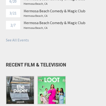
6/20
Hermosa Beach, CA
Hermosa Beach Comedy & Magic Club
3/21
Hermosa Beach, CA
Hermosa Beach Comedy & Magic Club
2/7
Hermosa Beach, CA
See All Events
RECENT FILM & TELEVISION