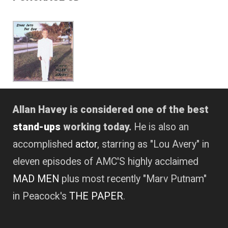
Allan Havey is considered one of the best
stand-ups
working today.
He is also an
accomplished
actor
, starring as "Lou Avery" in
eleven episodes of AMC'S highly acclaimed
MAD MEN
plus most recently "Marv Putnam"
in Peacock's
THE PAPER
.