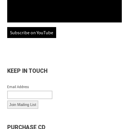
Subscribe on YouTube
KEEP IN TOUCH
Email Address
PURCHASE CD