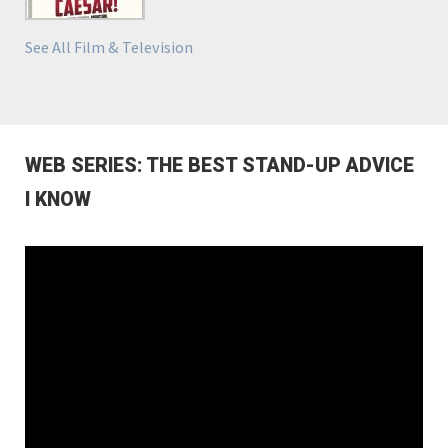
See All Film & Television
WEB SERIES: THE BEST STAND-UP ADVICE
I KNOW