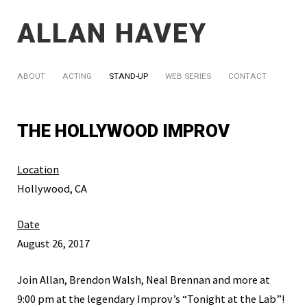
ALLAN HAVEY
ABOUT
ACTING
STAND-UP
WEB SERIES
CONTACT
THE HOLLYWOOD IMPROV
Location
Hollywood, CA
Date
August 26, 2017
Join Allan, Brendon Walsh, Neal Brennan and more at
9:00 pm at the legendary Improv’s “Tonight at the Lab”!