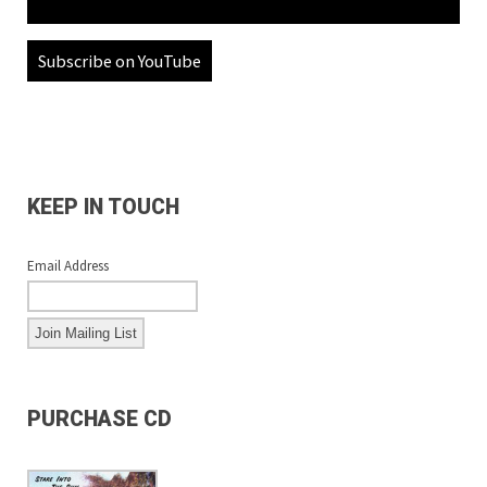
Subscribe on YouTube
KEEP IN TOUCH
Email Address
PURCHASE CD