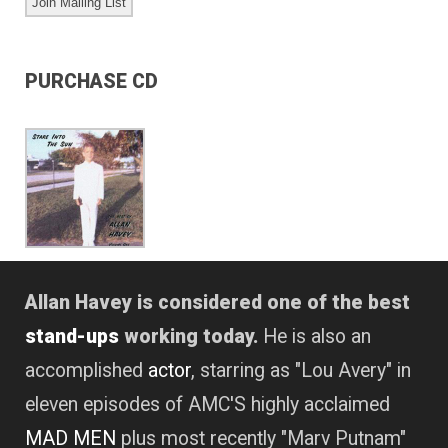
PURCHASE CD
Allan Havey is considered one of the best
stand-ups
working today.
He is also an
accomplished
actor
, starring as "Lou Avery" in
eleven episodes of AMC'S highly acclaimed
MAD MEN
plus most recently "Marv Putnam"