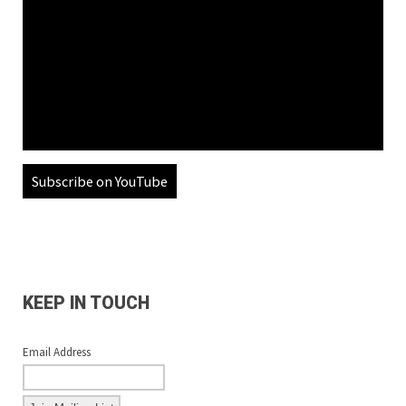
Subscribe on YouTube
KEEP IN TOUCH
Email Address