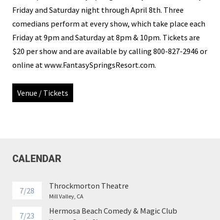
Friday and Saturday night through April 8th. Three
comedians perform at every show, which take place each
Friday at 9pm and Saturday at 8pm & 10pm. Tickets are
$20 per show and are available by calling 800-827-2946 or
online at www.FantasySpringsResort.com.
Venue / Tickets
CALENDAR
Throckmorton Theatre
7/28
Mill Valley, CA
Hermosa Beach Comedy & Magic Club
7/23