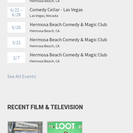
Hermosa Beach, CA
Comedy Cellar - Las Vegas
6/22 –
6/28
Las Vegas, Nevada
Hermosa Beach Comedy & Magic Club
6/20
Hermosa Beach, CA
Hermosa Beach Comedy & Magic Club
3/21
Hermosa Beach, CA
Hermosa Beach Comedy & Magic Club
2/7
Hermosa Beach, CA
See All Events
RECENT FILM & TELEVISION