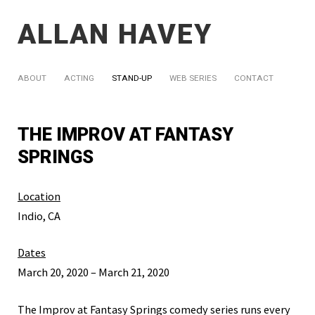
ALLAN HAVEY
ABOUT
ACTING
STAND-UP
WEB SERIES
CONTACT
THE IMPROV AT FANTASY
SPRINGS
Location
Indio, CA
Dates
March 20, 2020 – March 21, 2020
The Improv at Fantasy Springs comedy series runs every