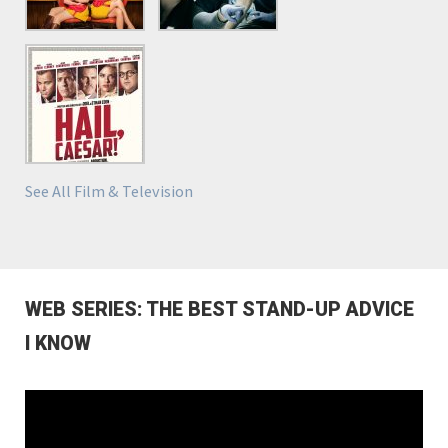
See All Film & Television
WEB SERIES: THE BEST STAND-UP ADVICE
I KNOW