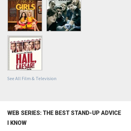
See All Film & Television
WEB SERIES: THE BEST STAND-UP ADVICE
I KNOW