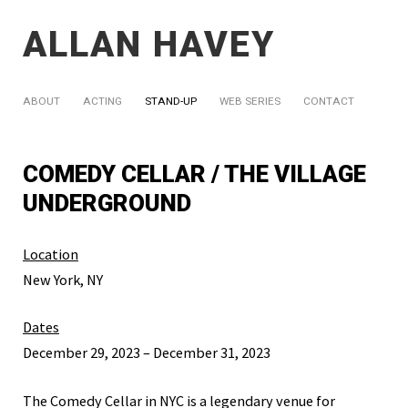
ALLAN HAVEY
ABOUT
ACTING
STAND-UP
WEB SERIES
CONTACT
COMEDY CELLAR / THE VILLAGE
UNDERGROUND
Location
New York, NY
Dates
December 29, 2023 – December 31, 2023
The Comedy Cellar in NYC is a legendary venue for