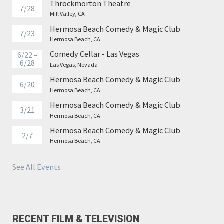
Throckmorton Theatre
7/28
Mill Valley, CA
Hermosa Beach Comedy & Magic Club
7/23
Hermosa Beach, CA
Comedy Cellar - Las Vegas
6/22 –
6/28
Las Vegas, Nevada
Hermosa Beach Comedy & Magic Club
6/20
Hermosa Beach, CA
Hermosa Beach Comedy & Magic Club
3/21
Hermosa Beach, CA
Hermosa Beach Comedy & Magic Club
2/7
Hermosa Beach, CA
See All Events
RECENT FILM & TELEVISION