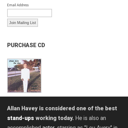
Email Address
PURCHASE CD
Allan Havey is considered one of the best
stand-ups
working today.
He is also an
accomplished
actor
, starring as "Lou Avery" in