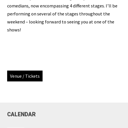
comedians, now encompassing 4 different stages. I’ll be
performing on several of the stages throughout the
weekend – looking forward to seeing you at one of the
shows!
Venue / Tickets
CALENDAR