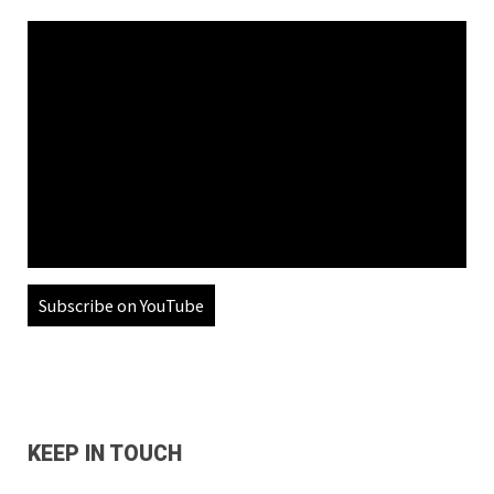
Subscribe on YouTube
KEEP IN TOUCH