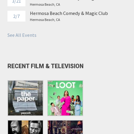
3/21
Hermosa Beach, CA
Hermosa Beach Comedy & Magic Club
2/7
Hermosa Beach, CA
See All Events
RECENT FILM & TELEVISION