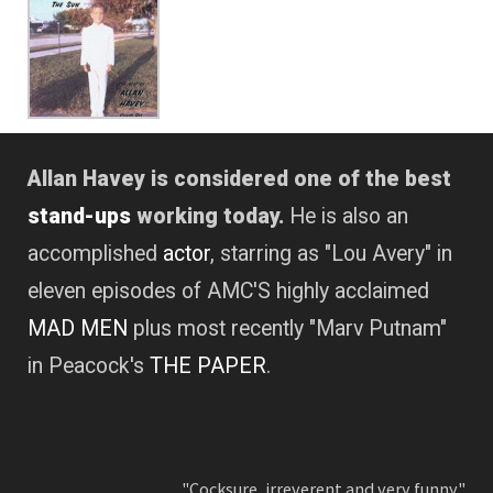
Allan Havey is considered one of the best
stand-ups
working today.
He is also an
accomplished
actor
, starring as "Lou Avery" in
eleven episodes of AMC'S highly acclaimed
MAD MEN
plus most recently "Marv Putnam"
in Peacock's
THE PAPER
.
"Cocksure, irreverent and very funny."