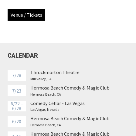
Venue / Tickets
CALENDAR
Throckmorton Theatre
7/28
Mill Valley, CA
Hermosa Beach Comedy & Magic Club
7/23
Hermosa Beach, CA
Comedy Cellar - Las Vegas
6/22 –
6/28
Las Vegas, Nevada
Hermosa Beach Comedy & Magic Club
6/20
Hermosa Beach, CA
Hermosa Beach Comedy & Magic Club