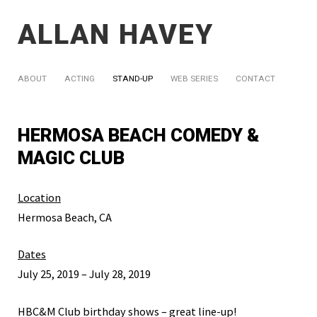
ALLAN HAVEY
ABOUT
ACTING
STAND-UP
WEB SERIES
CONTACT
HERMOSA BEACH COMEDY &
MAGIC CLUB
Location
Hermosa Beach, CA
Dates
July 25, 2019 – July 28, 2019
HBC&M Club birthday shows – great line-up!