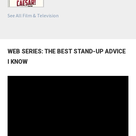
See All Film & Television
WEB SERIES: THE BEST STAND-UP ADVICE
I KNOW