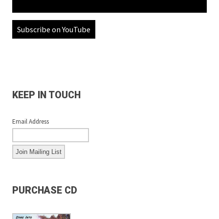
Subscribe on YouTube
KEEP IN TOUCH
Email Address
PURCHASE CD