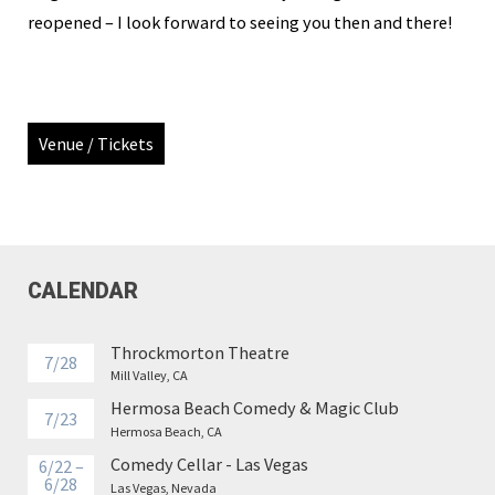
reopened – I look forward to seeing you then and there!
Venue / Tickets
CALENDAR
Throckmorton Theatre
7/28
Mill Valley, CA
Hermosa Beach Comedy & Magic Club
7/23
Hermosa Beach, CA
Comedy Cellar - Las Vegas
6/22 –
6/28
Las Vegas, Nevada