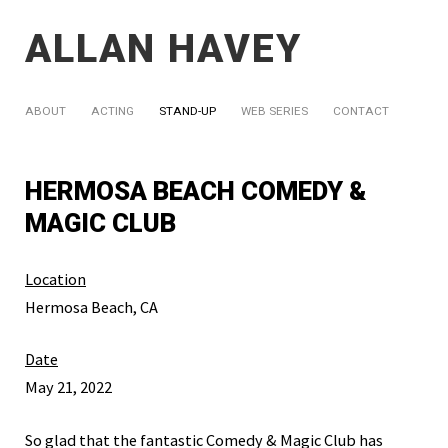
ALLAN HAVEY
ABOUT
ACTING
STAND-UP
WEB SERIES
CONTACT
HERMOSA BEACH COMEDY &
MAGIC CLUB
Location
Hermosa Beach, CA
Date
May 21, 2022
So glad that the fantastic Comedy & Magic Club has