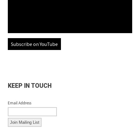
Subscribe on YouTube
KEEP IN TOUCH
Email Address