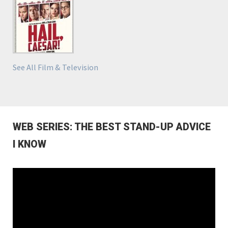
See All Film & Television
WEB SERIES: THE BEST STAND-UP ADVICE
I KNOW