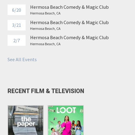
Hermosa Beach Comedy & Magic Club
6/20
Hermosa Beach, CA
Hermosa Beach Comedy & Magic Club
3/21
Hermosa Beach, CA
Hermosa Beach Comedy & Magic Club
2/7
Hermosa Beach, CA
See All Events
RECENT FILM & TELEVISION