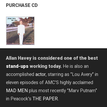
PURCHASE CD
Allan Havey is considered one of the best
stand-ups
working today.
He is also an
accomplished
actor
, starring as "Lou Avery" in
eleven episodes of AMC'S highly acclaimed
MAD MEN
plus most recently "Marv Putnam"
in Peacock's
THE PAPER
.