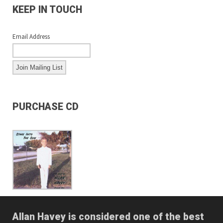
KEEP IN TOUCH
Email Address
PURCHASE CD
Allan Havey is considered one of the best