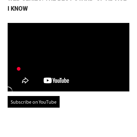
I KNOW
Subscribe on YouTube