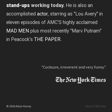
stand-ups
working today.
He is also an
accomplished
actor
, starring as "Lou Avery" in
eleven episodes of AMC'S highly acclaimed
MAD MEN
plus most recently "Marv Putnam"
in Peacock's
THE PAPER
.
"Cocksure, irreverent and very funny."
© 2026 Allan Havey
Site by FWD:labs