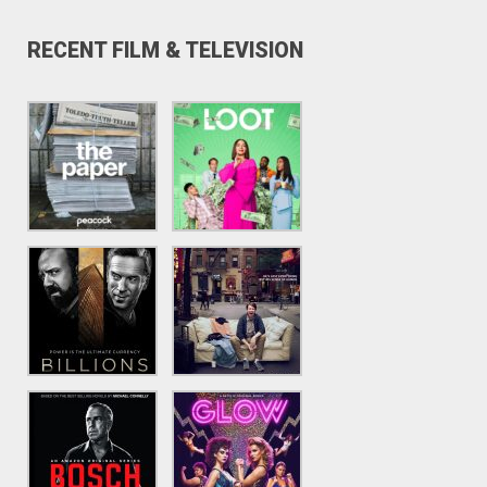
RECENT FILM & TELEVISION