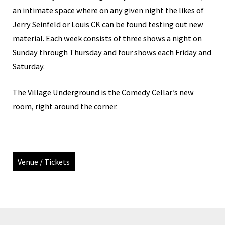
an intimate space where on any given night the likes of
Jerry Seinfeld or Louis CK can be found testing out new
material. Each week consists of three shows a night on
Sunday through Thursday and four shows each Friday and
Saturday.
The Village Underground is the Comedy Cellar’s new
room, right around the corner.
Venue / Tickets