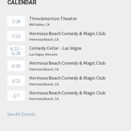
CALENDAR
Throckmorton Theatre
7/28
Mill Valley, CA
Hermosa Beach Comedy & Magic Club
7/23
Hermosa Beach, CA
Comedy Cellar - Las Vegas
6/22 –
6/28
Las Vegas, Nevada
Hermosa Beach Comedy & Magic Club
6/20
Hermosa Beach, CA
Hermosa Beach Comedy & Magic Club
3/21
Hermosa Beach, CA
Hermosa Beach Comedy & Magic Club
2/7
Hermosa Beach, CA
See All Events