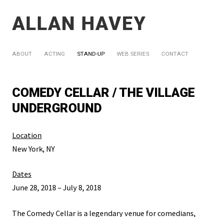
ALLAN HAVEY
ABOUT
ACTING
STAND-UP
WEB SERIES
CONTACT
COMEDY CELLAR / THE VILLAGE
UNDERGROUND
Location
New York, NY
Dates
June 28, 2018 – July 8, 2018
The Comedy Cellar is a legendary venue for comedians,