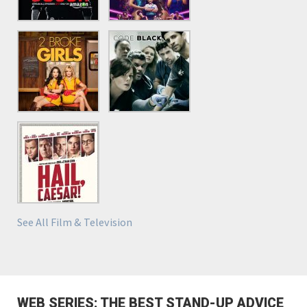
See All Film & Television
WEB SERIES: THE BEST STAND-UP ADVICE