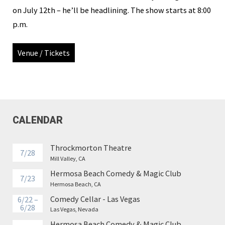
on July 12th – he’ll be headlining. The show starts at 8:00
p.m.
Venue / Tickets
CALENDAR
Throckmorton Theatre
7/28
Mill Valley, CA
Hermosa Beach Comedy & Magic Club
7/23
Hermosa Beach, CA
Comedy Cellar - Las Vegas
6/22 –
6/28
Las Vegas, Nevada
Hermosa Beach Comedy & Magic Club