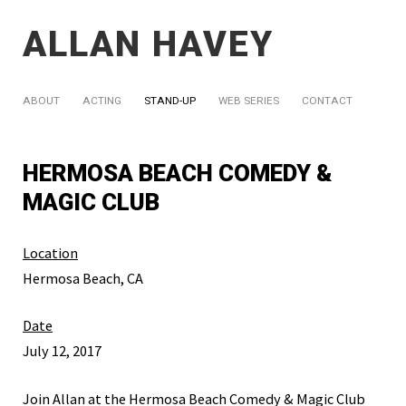
ALLAN HAVEY
ABOUT
ACTING
STAND-UP
WEB SERIES
CONTACT
HERMOSA BEACH COMEDY &
MAGIC CLUB
Location
Hermosa Beach, CA
Date
July 12, 2017
Join Allan at the Hermosa Beach Comedy & Magic Club