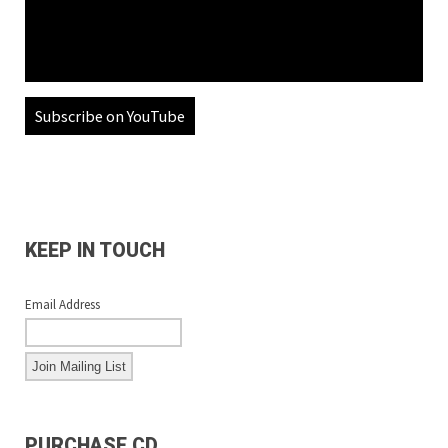
Subscribe on YouTube
KEEP IN TOUCH
Email Address
PURCHASE CD