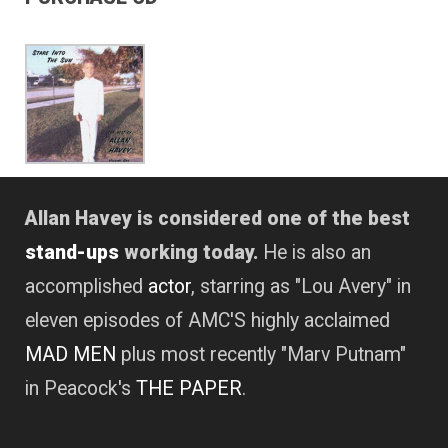
Allan Havey is considered one of the best
stand-ups
working today.
He is also an
accomplished
actor
, starring as "Lou Avery" in
eleven episodes of AMC'S highly acclaimed
MAD MEN
plus most recently "Marv Putnam"
in Peacock's
THE PAPER
.