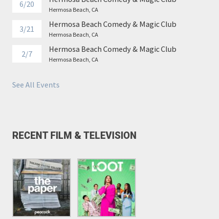
6/20
Hermosa Beach, CA
Hermosa Beach Comedy & Magic Club
3/21
Hermosa Beach, CA
Hermosa Beach Comedy & Magic Club
2/7
Hermosa Beach, CA
See All Events
RECENT FILM & TELEVISION