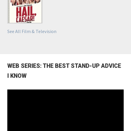
See All Film & Television
WEB SERIES: THE BEST STAND-UP ADVICE
I KNOW