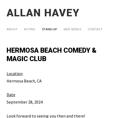
ALLAN HAVEY
ABOUT
ACTING
STAND-UP
WEB SERIES
CONTACT
HERMOSA BEACH COMEDY &
MAGIC CLUB
Location
Hermosa Beach, CA
Date
September 28, 2024
Look forward to seeing you then and there!