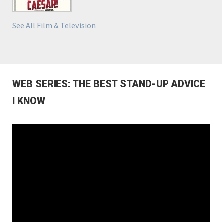
See All Film & Television
WEB SERIES: THE BEST STAND-UP ADVICE
I KNOW