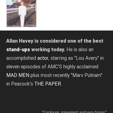
Allan Havey is considered one of the best
stand-ups
working today.
He is also an
accomplished
actor
, starring as "Lou Avery" in
eleven episodes of AMC'S highly acclaimed
MAD MEN
plus most recently "Marv Putnam"
in Peacock's
THE PAPER
.
"Cocksure, irreverent and very funny."