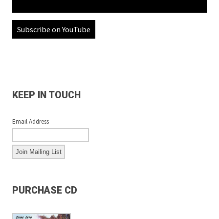
Subscribe on YouTube
KEEP IN TOUCH
Email Address
PURCHASE CD