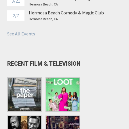
3/21
Hermosa Beach, CA
Hermosa Beach Comedy & Magic Club
2/7
Hermosa Beach, CA
See All Events
RECENT FILM & TELEVISION