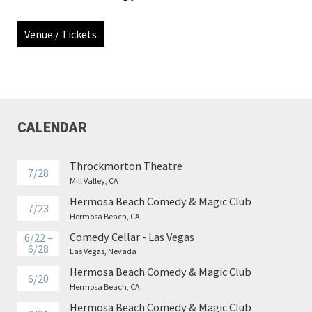
Venue / Tickets
CALENDAR
Throckmorton Theatre
7/28
Mill Valley, CA
Hermosa Beach Comedy & Magic Club
7/23
Hermosa Beach, CA
Comedy Cellar - Las Vegas
6/22 –
6/28
Las Vegas, Nevada
Hermosa Beach Comedy & Magic Club
6/20
Hermosa Beach, CA
Hermosa Beach Comedy & Magic Club