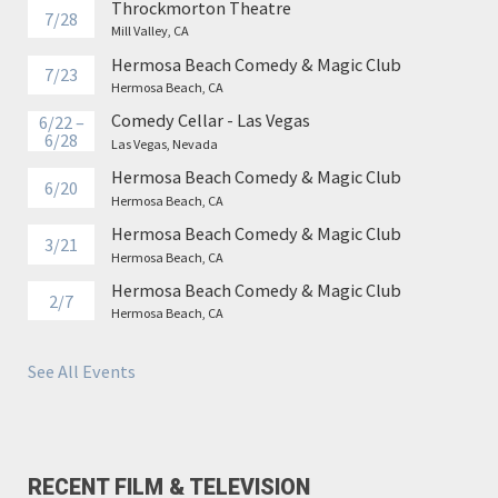
Throckmorton Theatre
7/28
Mill Valley, CA
Hermosa Beach Comedy & Magic Club
7/23
Hermosa Beach, CA
Comedy Cellar - Las Vegas
6/22 –
6/28
Las Vegas, Nevada
Hermosa Beach Comedy & Magic Club
6/20
Hermosa Beach, CA
Hermosa Beach Comedy & Magic Club
3/21
Hermosa Beach, CA
Hermosa Beach Comedy & Magic Club
2/7
Hermosa Beach, CA
See All Events
RECENT FILM & TELEVISION