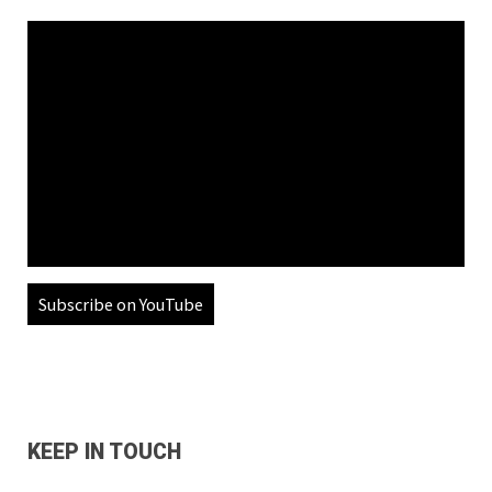
Subscribe on YouTube
KEEP IN TOUCH