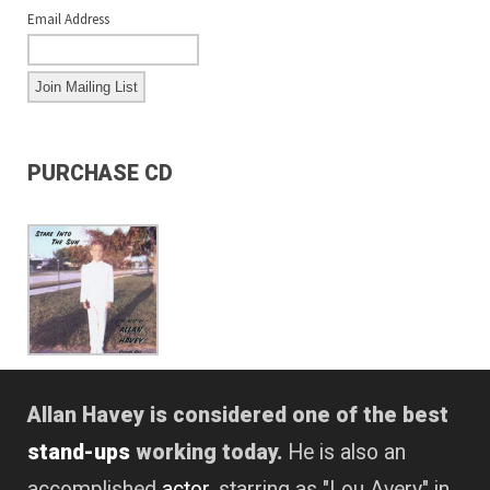
Email Address
PURCHASE CD
Allan Havey is considered one of the best
stand-ups
working today.
He is also an
accomplished
actor
, starring as "Lou Avery" in