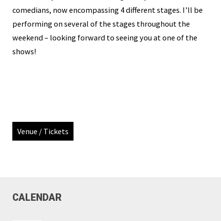
comedians, now encompassing 4 different stages. I’ll be
performing on several of the stages throughout the
weekend – looking forward to seeing you at one of the
shows!
Venue / Tickets
CALENDAR