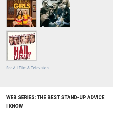
See All Film & Television
WEB SERIES: THE BEST STAND-UP ADVICE
I KNOW