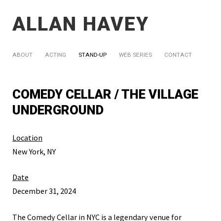
ALLAN HAVEY
ABOUT
ACTING
STAND-UP
WEB SERIES
CONTACT
COMEDY CELLAR / THE VILLAGE
UNDERGROUND
Location
New York, NY
Date
December 31, 2024
The Comedy Cellar in NYC is a legendary venue for