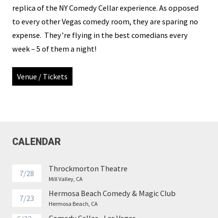
replica of the NY Comedy Cellar experience. As opposed
to every other Vegas comedy room, they are sparing no
expense. They’re flying in the best comedians every
week – 5 of them a night!
Venue / Tickets
CALENDAR
Throckmorton Theatre
7/28
Mill Valley, CA
Hermosa Beach Comedy & Magic Club
7/23
Hermosa Beach, CA
Comedy Cellar - Las Vegas