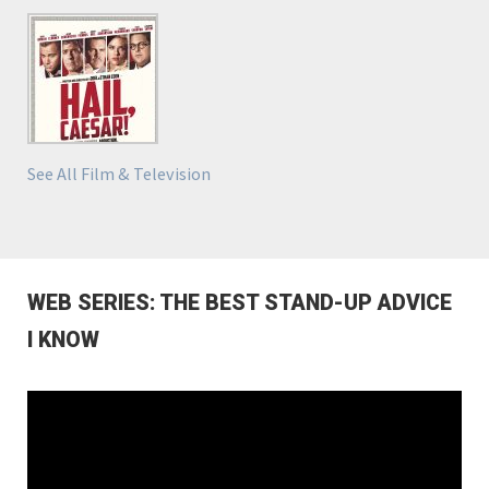
See All Film & Television
WEB SERIES: THE BEST STAND-UP ADVICE
I KNOW