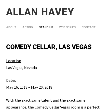
ALLAN HAVEY
ABOUT
ACTING
STAND-UP
WEB SERIES
CONTACT
COMEDY CELLAR, LAS VEGAS
Location
Las Vegas, Nevada
Dates
May 16, 2018 – May 20, 2018
With the exact same talent and the exact same
appearance, the Comedy Cellar Vegas room is a perfect