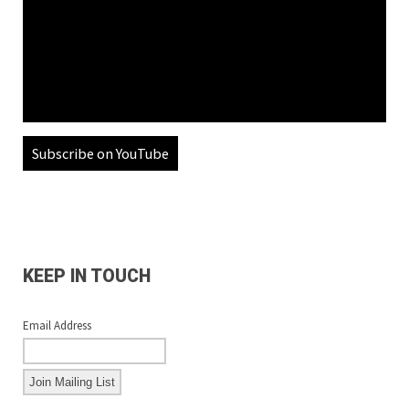
Subscribe on YouTube
KEEP IN TOUCH
Email Address