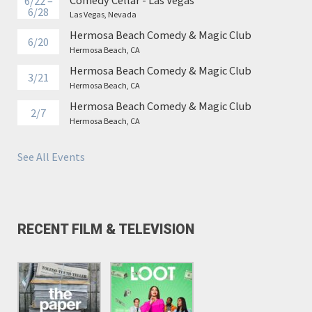
6/22 –
6/28
Las Vegas, Nevada
Hermosa Beach Comedy & Magic Club
6/20
Hermosa Beach, CA
Hermosa Beach Comedy & Magic Club
3/21
Hermosa Beach, CA
Hermosa Beach Comedy & Magic Club
2/7
Hermosa Beach, CA
See All Events
RECENT FILM & TELEVISION