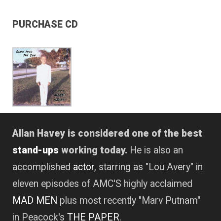
PURCHASE CD
Allan Havey is considered one of the best
stand-ups
working today.
He is also an
accomplished
actor
, starring as "Lou Avery" in
eleven episodes of AMC'S highly acclaimed
MAD MEN
plus most recently "Marv Putnam"
in Peacock's
THE PAPER
.